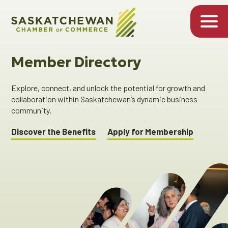
Member Directory
Explore, connect, and unlock the potential for growth and
collaboration within Saskatchewan’s dynamic business
community.
Discover the Benefits
Apply for Membership