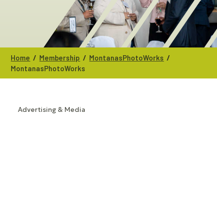
/
/
/
Home
Membership
MontanasPhotoWorks
MontanasPhotoWorks
Advertising & Media
CATEGORIES