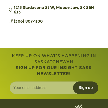
1215 Stadacona St W
Moose Jaw
SK
S6H 
6J3
(306) 807-1100
KEEP UP ON WHAT’S HAPPENING IN
SASKATCHEWAN
SIGN UP FOR OUR INSIGHT SASK
NEWSLETTER!
Sign up