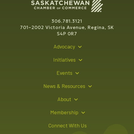
306.781.3121
701–2002 Victoria Avenue, Regina, SK
S4P 0R7
Advocacy
Policy Recommendations
Initiatives
Young Entrepreneur Bursary Program
Events
Indigenous Business Directory
Events Calendar
News & Resources
Signature Events
Resource Hub
About
Sponsorship Opportunities
News Releases
About Us
Membership
Advertising Opportunities
Board of Directors
Member Login
Connect With Us
Team
Member Directory