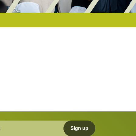
Sign up