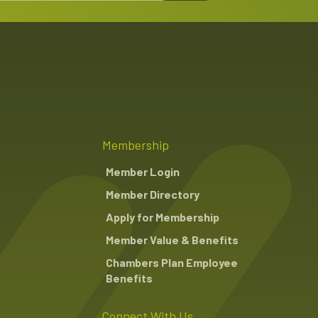
Membership
Member Login
Member Directory
Apply for Membership
Member Value & Benefits
Chambers Plan Employee
Benefits
Connect With Us