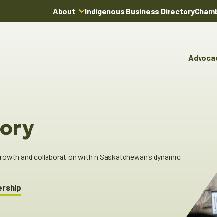
About
Indigenous Business Directory
Chamb
About Us
Board of Directors
Advoca
Team
Advocacy & Poli
You
Annual Reports
Pro
Committees & C
Boardroom Rentals
Ind
Cha
ory
Ind
Dir
 growth and collaboration within Saskatchewan’s dynamic
ership