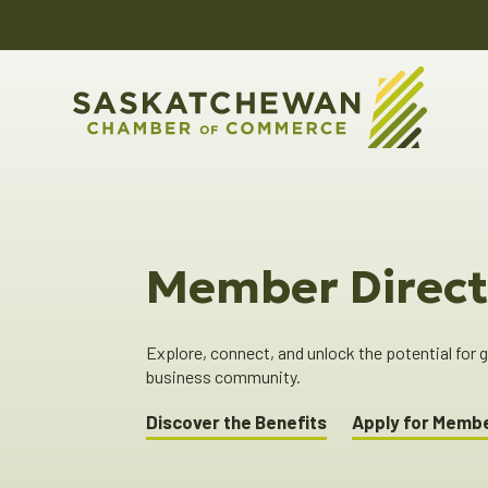
Member Direct
Explore, connect, and unlock the potential for
business community.
Discover the Benefits
Apply for Memb