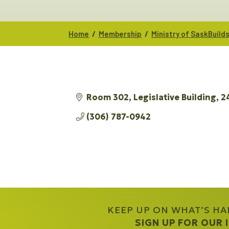
/
/
Home
Membership
Ministry of SaskBuil
Room 302, Legislative Building
2
(306) 787-0942
KEEP UP ON WHAT’S H
SIGN UP FOR OUR