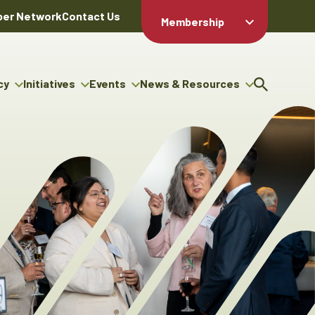
er Network
Contact Us
Membership
Member Login
Member
Directory
cy
Initiatives
Events
News & Resources
Apply For
cy
ng Entrepreneur Bursary
Upcoming Events
Resource Hub
Membership
gram
ouncils
Signature Events
News Releases
Member Value
igenous Engagement
& Benefits
The ABEX Awards
Advertising Opportunities
rter
Chambers Plan
Sponsorship Opportunities
igenous Business
Employee
ectory
Benefits