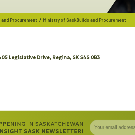
/
ds and Procurement
Ministry of SaskBuilds and Procurement
405 Legislative Drive
Regina
SK
S4S 0B3
APPENING IN SASKATCHEWAN
 INSIGHT SASK NEWSLETTER!