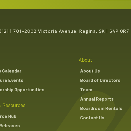
3121
701–2002 Victoria Avenue, Regina, SK
S4P 0R7
About
s Calendar
About Us
ure Events
Board of Directors
rship Opportunities
Team
Annual Reports
 Resources
Boardroom Rentals
rce Hub
Contact Us
Releases