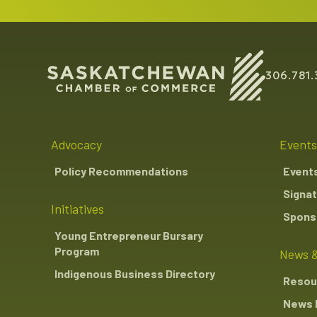
306.781.
Advocacy
Events
Policy Recommendations
Event
Signat
Initiatives
Sponso
Young Entrepreneur Bursary
Program
News &
Indigenous Business Directory
Resou
News 