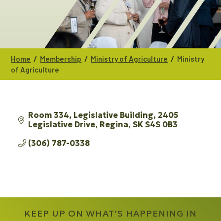
/
/
/
Home
Membership
Ministry of Agriculture
Ministry
of Agriculture
Room 334, Legislative Building
2405 
Legislative Drive
Regina
SK
S4S 0B3
(306) 787-0338
KEEP UP ON WHAT’S HAPPENING IN