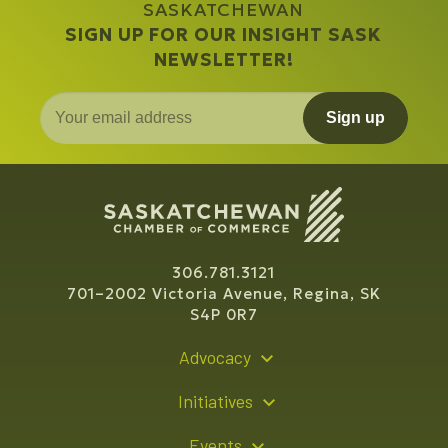
SASKATCHEWAN
SIGN UP FOR OUR INSIGHT SASK
NEWSLETTER!
Sign up
306.781.3121
701–2002 Victoria Avenue, Regina, SK
S4P 0R7
Advocacy
Policy Recommendations
Initiatives
Young Entrepreneur Bursary Program
Events