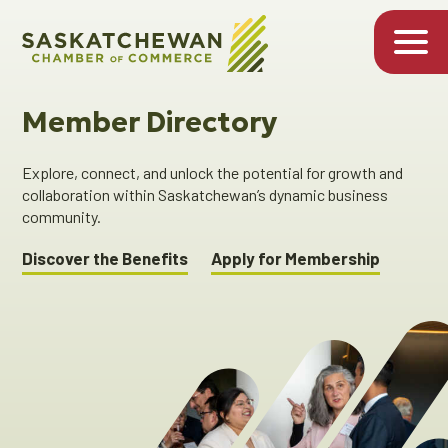
Member Directory
Explore, connect, and unlock the potential for growth and
collaboration within Saskatchewan’s dynamic business
community.
Discover the Benefits
Apply for Membership