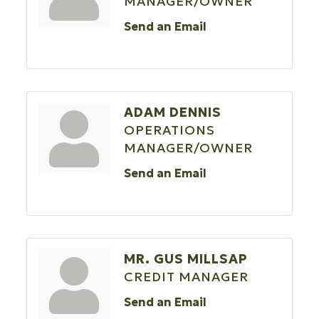
MANAGER/OWNER
Send an Email
ADAM DENNIS
OPERATIONS
MANAGER/OWNER
Send an Email
MR. GUS MILLSAP
CREDIT MANAGER
Send an Email