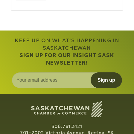
KEEP UP ON WHAT’S HAPPENING IN
SASKATCHEWAN
SIGN UP FOR OUR INSIGHT SASK
NEWSLETTER!
Sign up
306.781.3121
701–2002 Victoria Avenue, Regina, SK