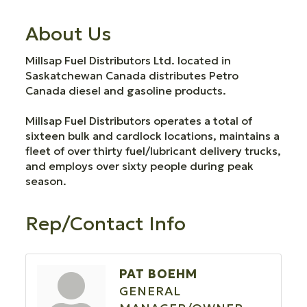
About Us
Millsap Fuel Distributors Ltd. located in
Saskatchewan Canada distributes Petro
Canada diesel and gasoline products.
Millsap Fuel Distributors operates a total of
sixteen bulk and cardlock locations, maintains a
fleet of over thirty fuel/lubricant delivery trucks,
and employs over sixty people during peak
season.
Rep/Contact Info
PAT BOEHM
GENERAL