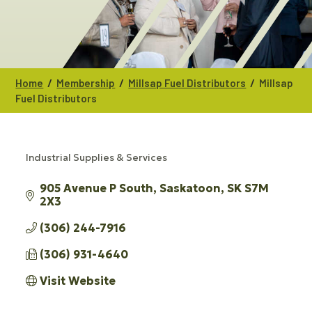
/
/
/
Home
Membership
Millsap Fuel Distributors
Millsap
Fuel Distributors
Industrial Supplies & Services
CATEGORIES
905 Avenue P South
Saskatoon
SK
S7M 
2X3
(306) 244-7916
(306) 931-4640
Visit Website