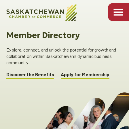
Member Directory
Explore, connect, and unlock the potential for growth and
collaboration within Saskatchewan’s dynamic business
community.
Discover the Benefits
Apply for Membership