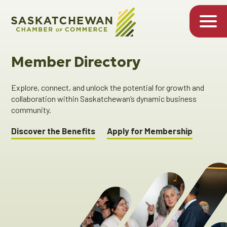
Member Directory
Explore, connect, and unlock the potential for growth and
collaboration within Saskatchewan’s dynamic business
community.
Discover the Benefits
Apply for Membership