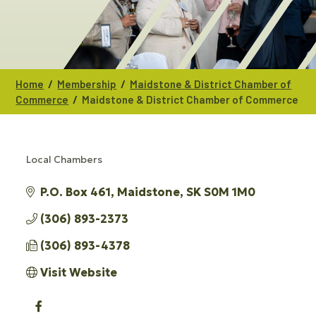
/
/
Home
Membership
Maidstone & District Chamber of
/
Commerce
Maidstone & District Chamber of Commerce
Local Chambers
CATEGORIES
P.O. Box 461
Maidstone
SK
S0M 1M0
(306) 893-2373
(306) 893-4378
Visit Website