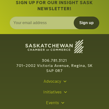
SIGN UP FOR OUR INSIGHT SASK
NEWSLETTER!
Sign up
306.781.3121
701–2002 Victoria Avenue, Regina, SK
S4P 0R7
Advocacy
Policy Recommendations
Initiatives
Young Entrepreneur Bursary Program
Events
Indigenous Business Directory