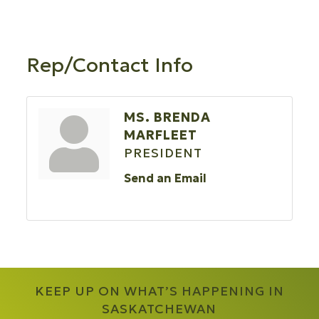
Rep/Contact Info
MS. BRENDA
MARFLEET
PRESIDENT
Send an Email
KEEP UP ON WHAT’S HAPPENING IN
SASKATCHEWAN