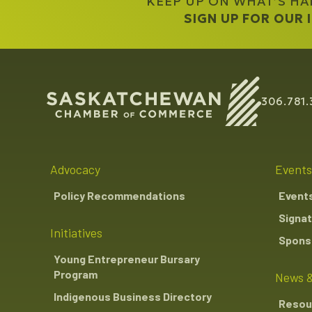
KEEP UP ON WHAT’S H
SIGN UP FOR OUR
306.781.
Advocacy
Events
Policy Recommendations
Event
Signat
Initiatives
Sponso
Young Entrepreneur Bursary
Program
News &
Indigenous Business Directory
Resou