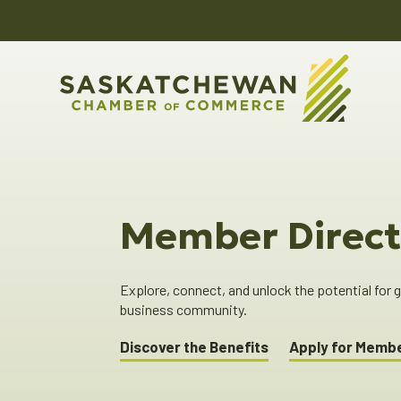
Member Direct
Explore, connect, and unlock the potential for
business community.
Discover the Benefits
Apply for Memb