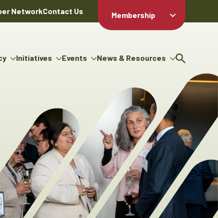
er Network
Contact Us
Membership
Member Login
Member
Directory
cy
Initiatives
Events
News & Resources
Apply For
cy
ng Entrepreneur Bursary
Upcoming Events
Resource Hub
Membership
gram
ouncils
Signature Events
News Releases
Member Value
igenous Engagement
& Benefits
The ABEX Awards
Advertising Opportunities
rter
Chambers Plan
Sponsorship Opportunities
igenous Business
Employee
ectory
Benefits