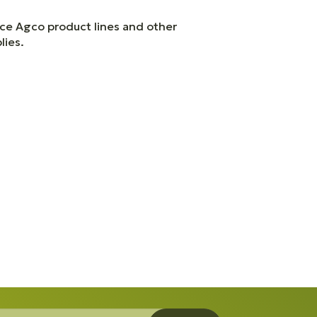
ice Agco product lines and other
lies.