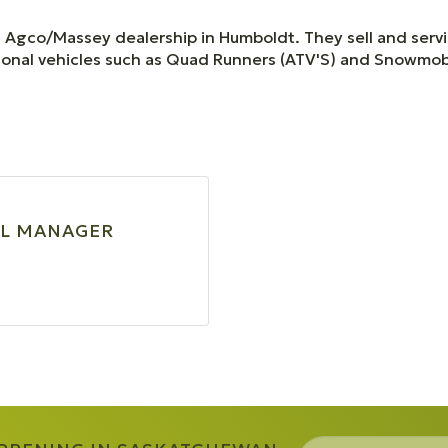
ed Agco/Massey dealership in Humboldt. They sell and serv
tional vehicles such as Quad Runners (ATV'S) and Snowmob
L MANAGER