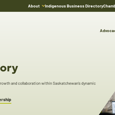
About
Indigenous Business Directory
Chamb
About Us
Board of Directors
Advoca
Team
Advocacy & Poli
You
Annual Reports
Pro
Committees & C
Boardroom Rentals
Ind
Cha
ory
Ind
Dir
 growth and collaboration within Saskatchewan’s dynamic
ership