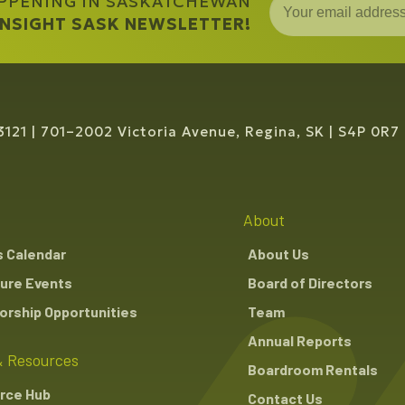
APPENING IN SASKATCHEWAN
 INSIGHT SASK NEWSLETTER!
3121
701–2002 Victoria Avenue, Regina, SK
S4P 0R7
About
s Calendar
About Us
ure Events
Board of Directors
rship Opportunities
Team
Annual Reports
 Resources
Boardroom Rentals
rce Hub
Contact Us