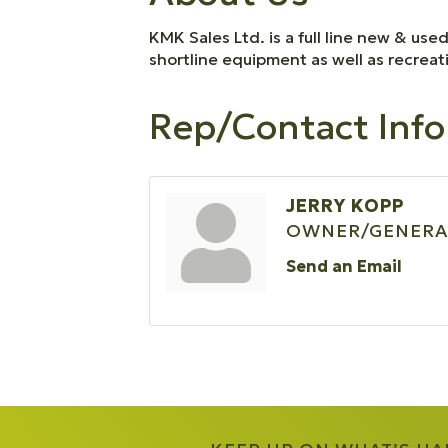
KMK Sales Ltd. is a full line new & us
shortline equipment as well as recrea
Rep/Contact Info
JERRY KOPP
OWNER/GENERA
Send an Email