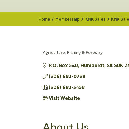
/
/
/
Home
Membership
KMK Sales
KMK Sal
Agriculture, Fishing & Forestry
CATEGORIES
P.O. Box 540
Humboldt
SK
S0K 2
(306) 682-0738
(306) 682-5458
Visit Website
About Us