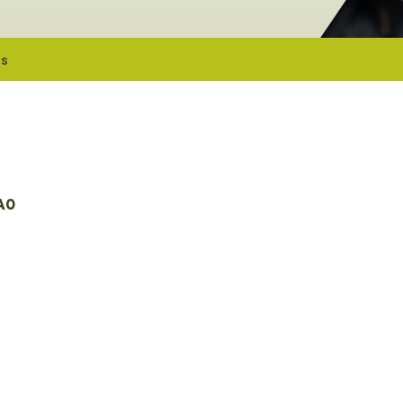
es
A0