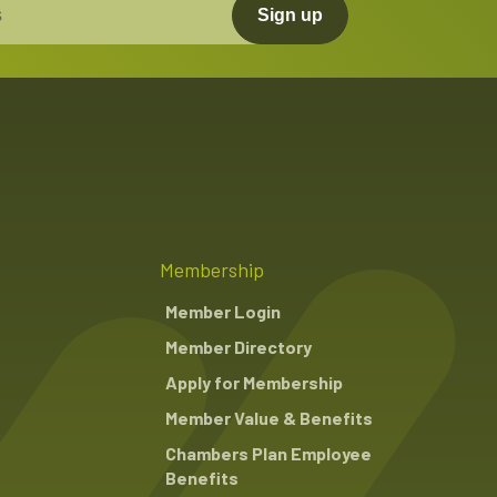
Sign up
Membership
Member Login
Member Directory
Apply for Membership
Member Value & Benefits
Chambers Plan Employee
Benefits