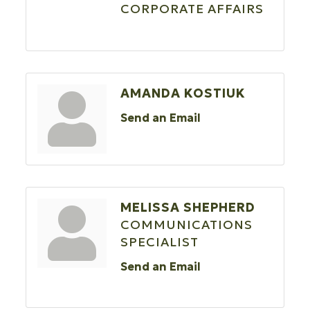
CORPORATE AFFAIRS
AMANDA KOSTIUK
Send an Email
MELISSA SHEPHERD
COMMUNICATIONS
SPECIALIST
Send an Email