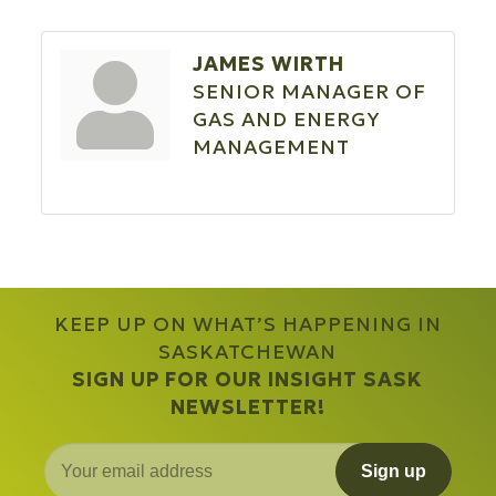
JAMES WIRTH
SENIOR MANAGER OF
GAS AND ENERGY
MANAGEMENT
KEEP UP ON WHAT’S HAPPENING IN
SASKATCHEWAN
SIGN UP FOR OUR INSIGHT SASK
NEWSLETTER!
Sign up