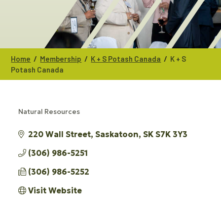
/
/
/
Home
Membership
K + S Potash Canada
K + S
Potash Canada
Natural Resources
CATEGORIES
220 Wall Street
Saskatoon
SK
S7K 3Y3 
(306) 986-5251
(306) 986-5252
Visit Website