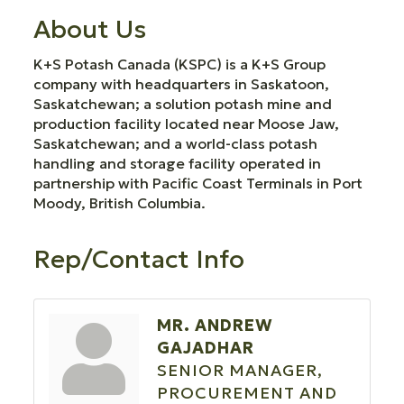
About Us
K+S Potash Canada (KSPC) is a K+S Group
company with headquarters in Saskatoon,
Saskatchewan; a solution potash mine and
production facility located near Moose Jaw,
Saskatchewan; and a world-class potash
handling and storage facility operated in
partnership with Pacific Coast Terminals in Port
Moody, British Columbia.
Rep/Contact Info
MR. ANDREW
GAJADHAR
SENIOR MANAGER,
PROCUREMENT AND