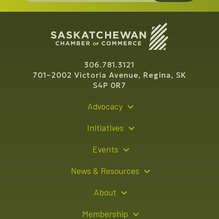
306.781.3121
701–2002 Victoria Avenue, Regina, SK
S4P 0R7
Advocacy
Policy Recommendations
Initiatives
Young Entrepreneur Bursary Program
Events
Indigenous Business Directory
Events Calendar
News & Resources
Signature Events
Resource Hub
About
Sponsorship Opportunities
News Releases
About Us
Membership
Advertising Opportunities