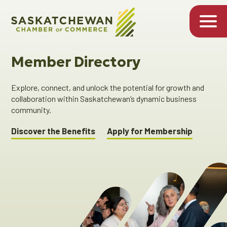
Member Directory
Explore, connect, and unlock the potential for growth and
collaboration within Saskatchewan’s dynamic business
community.
Discover the Benefits
Apply for Membership