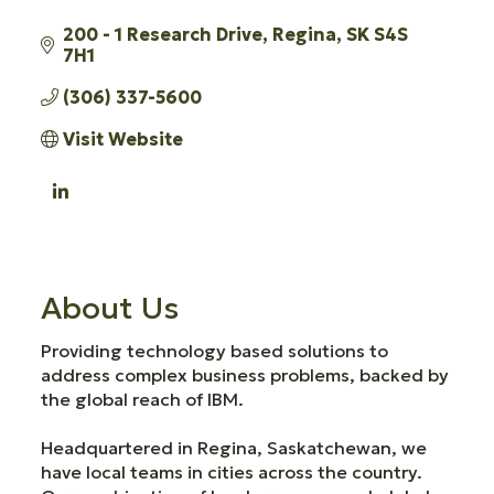
200 - 1 Research Drive
Regina
SK
S4S 
7H1
(306) 337-5600
Visit Website
About Us
Providing technology based solutions to
address complex business problems, backed by
the global reach of IBM.
Headquartered in Regina, Saskatchewan, we
have local teams in cities across the country.