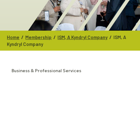
/
/
/
Home
Membership
ISM, A Kyndryl Company
ISM, A
Kyndryl Company
Business & Professional Services
CATEGORIES