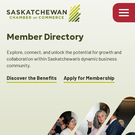
Member Directory
Explore, connect, and unlock the potential for growth and
collaboration within Saskatchewan’s dynamic business
community.
Discover the Benefits
Apply for Membership