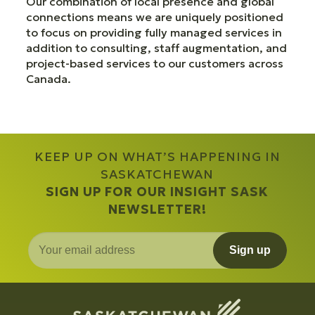
Our combination of local presence and global
connections means we are uniquely positioned
to focus on providing fully managed services in
addition to consulting, staff augmentation, and
project-based services to our customers across
Canada.
KEEP UP ON WHAT’S HAPPENING IN
SASKATCHEWAN
SIGN UP FOR OUR INSIGHT SASK
NEWSLETTER!
Sign up