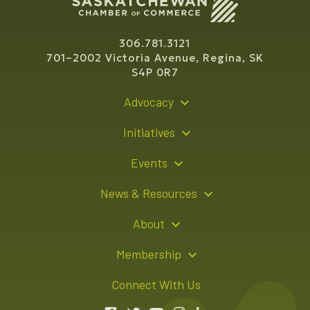
306.781.3121
701–2002 Victoria Avenue, Regina, SK
S4P 0R7
Advocacy
Policy Recommendations
Initiatives
Young Entrepreneur Bursary Program
Events
Indigenous Business Directory
Events Calendar
News & Resources
Signature Events
Resource Hub
About
Sponsorship Opportunities
News Releases
About Us
Membership
Advertising Opportunities
Board of Directors
Member Login
Connect With Us
Team
Member Directory