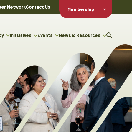
er Network
Contact Us
Membership
Member Login
Member
Directory
cy
Initiatives
Events
News & Resources
Apply For
cy
ng Entrepreneur Bursary
Upcoming Events
Resource Hub
Membership
gram
ouncils
Signature Events
News Releases
Member Value
igenous Engagement
& Benefits
The ABEX Awards
Advertising Opportunities
rter
Chambers Plan
Sponsorship Opportunities
igenous Business
Employee
ectory
Benefits