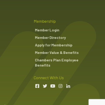
Membership
Member Login
Member Directory
Apply for Membership
Member Value & Benefits
Chambers Plan Employee
Benefits
Connect With Us