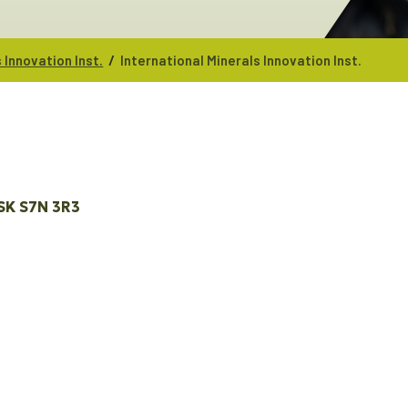
/
 Innovation Inst.
International Minerals Innovation Inst.
SK
S7N 3R3