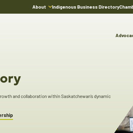
About
Indigenous Business Directory
Chamb
About Us
Board of Directors
Advoca
Team
Advocacy & Poli
You
Annual Reports
Pro
Committees & C
Boardroom Rentals
Ind
Cha
ory
Ind
Dir
 growth and collaboration within Saskatchewan’s dynamic
ership