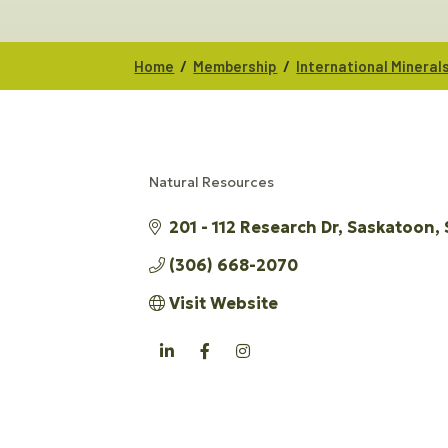
/
/
Home
Membership
International Minerals
Natural Resources
CATEGORIES
201 - 112 Research Dr
Saskatoon
(306) 668-2070
Visit Website