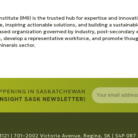
nstitute (IMII) is the trusted hub for expertise and innov
e, inspiring actionable solutions, and building a sustainab
based organization governed by industry, post-secondary
n, develop a representative workforce, and promote thoug
inerals sector.
APPENING IN SASKATCHEWAN
 INSIGHT SASK NEWSLETTER!
3121
701–2002 Victoria Avenue, Regina, SK
S4P 0R7