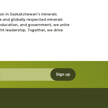
ation in Saskatchewan’s minerals
le and globally respected minerals
 education, and government, we unite
ht leadership. Together, we drive
Sign up