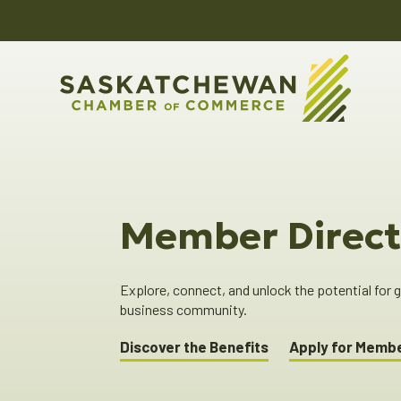
Member Direct
Explore, connect, and unlock the potential for
business community.
Discover the Benefits
Apply for Memb