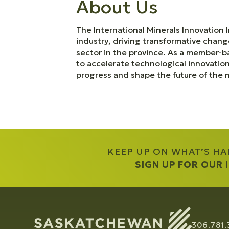
About Us
The International Minerals Innovation I
industry, driving transformative chang
sector in the province. As a member-
to accelerate technological innovatio
progress and shape the future of the m
KEEP UP ON WHAT’S H
SIGN UP FOR OUR
306.781.