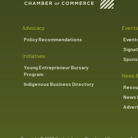
Advocacy
Events
Policy Recommendations
Event
Signat
Initiatives
Sponso
Young Entrepreneur Bursary
Program
News &
Indigenous Business Directory
Resou
News 
Advert