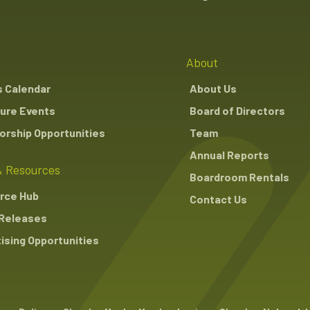
About
s Calendar
About Us
ure Events
Board of Directors
rship Opportunities
Team
Annual Reports
 Resources
Boardroom Rentals
rce Hub
Contact Us
Releases
ising Opportunities