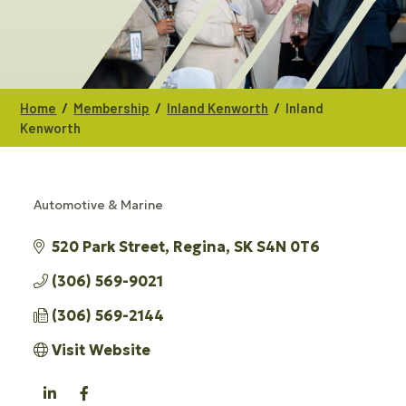
/
/
/
Home
Membership
Inland Kenworth
Inland
Kenworth
Automotive & Marine
CATEGORIES
520 Park Street
Regina
SK
S4N 0T6
(306) 569-9021
(306) 569-2144
Visit Website