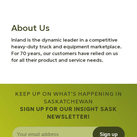
About Us
Inland is the dynamic leader in a competitive
heavy-duty truck and equipment marketplace.
For 70 years, our customers have relied on us
for all their product and service needs.
KEEP UP ON WHAT’S HAPPENING IN
SASKATCHEWAN
SIGN UP FOR OUR INSIGHT SASK
NEWSLETTER!
Sign up