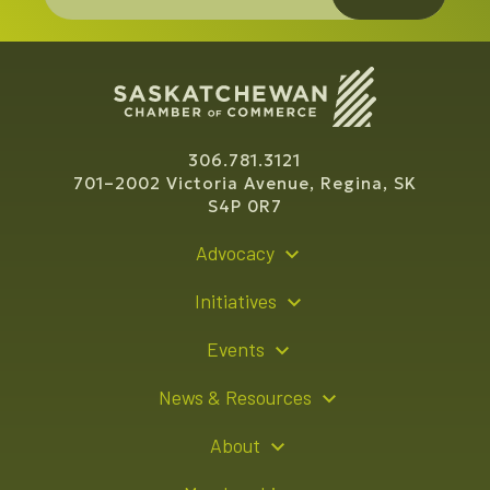
306.781.3121
701–2002 Victoria Avenue, Regina, SK
S4P 0R7
Advocacy
Policy Recommendations
Initiatives
Young Entrepreneur Bursary Program
Events
Indigenous Business Directory
Events Calendar
News & Resources
Signature Events
Resource Hub
About
Sponsorship Opportunities
News Releases
About Us