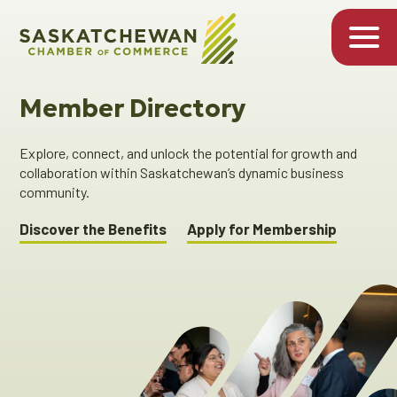
Member Directory
Explore, connect, and unlock the potential for growth and
collaboration within Saskatchewan’s dynamic business
community.
Discover the Benefits
Apply for Membership