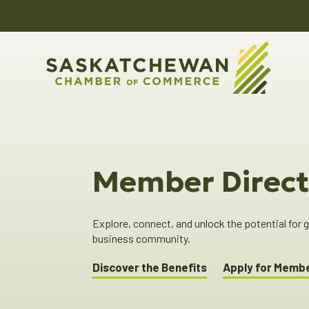
Member Direct
Explore, connect, and unlock the potential for
business community.
Discover the Benefits
Apply for Memb