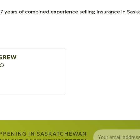
7 years of combined experience selling insurance in Sas
IGREW
EO
APPENING IN SASKATCHEWAN