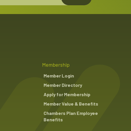
Membership
Member Login
Member Directory
Apply for Membership
Member Value & Benefits
Chambers Plan Employee
Benefits