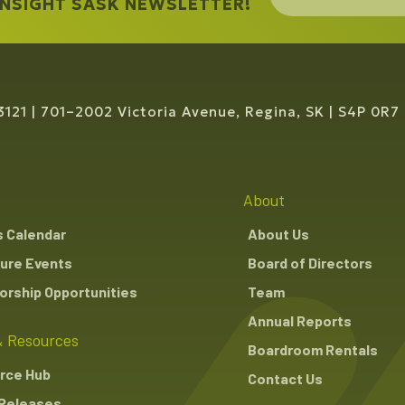
 INSIGHT SASK NEWSLETTER!
3121
701–2002 Victoria Avenue, Regina, SK
S4P 0R7
About
s Calendar
About Us
ure Events
Board of Directors
rship Opportunities
Team
Annual Reports
 Resources
Boardroom Rentals
rce Hub
Contact Us
Releases