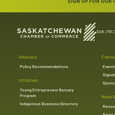
SIGN UP FOR OUR
306.781.
Advocacy
Events
Policy Recommendations
Event
Signat
Initiatives
Sponso
Young Entrepreneur Bursary
Program
News &
Indigenous Business Directory
Resou
News 