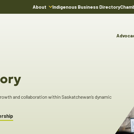
About
Indigenous Business Directory
Chamb
About Us
Board of Directors
Advoca
Team
Advocacy & Poli
You
Annual Reports
Pro
Committees & C
Boardroom Rentals
Ind
Cha
ory
Ind
Dir
 growth and collaboration within Saskatchewan’s dynamic
ership