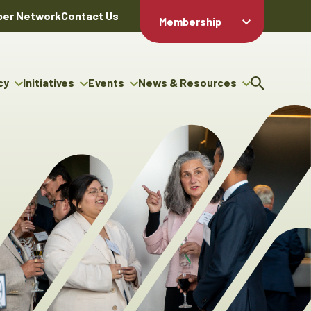
er Network
Contact Us
Membership
Member Login
Member
Directory
cy
Initiatives
Events
News & Resources
Apply For
cy
ng Entrepreneur Bursary
Upcoming Events
Resource Hub
Membership
gram
ouncils
Signature Events
News Releases
Member Value
igenous Engagement
& Benefits
The ABEX Awards
Advertising Opportunities
rter
Chambers Plan
Sponsorship Opportunities
igenous Business
Employee
ectory
Benefits