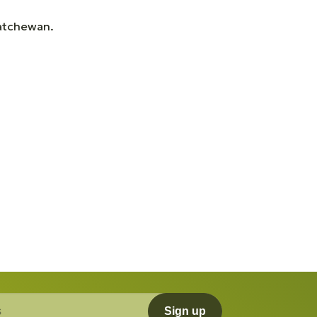
katchewan.
Sign up