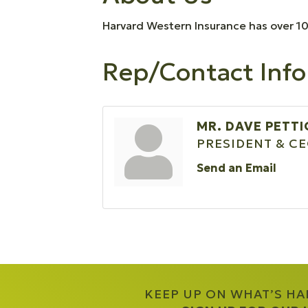
Harvard Western Insurance has over 10
Rep/Contact Info
MR. DAVE PETT
PRESIDENT & C
Send an Email
KEEP UP ON WHAT’S H