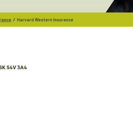
/
urance
Harvard Western Insurance
SK
S4V 3A4