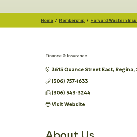
/
/
Home
Membership
Harvard Western Ins
Finance & Insurance
CATEGORIES
3615 Quance Street East
Regina
(306) 757-1633
(306) 543-3244
Visit Website
About Us