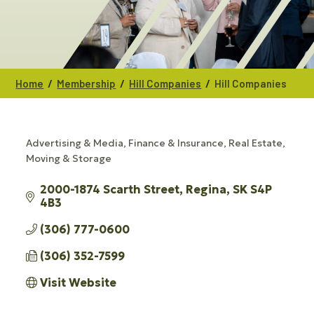
/
/
/
Home
Membership
Hill Companies
Hill Companies
Advertising & Media
Finance & Insurance
Real Estate,
CATEGORIES
Moving & Storage
2000-1874 Scarth Street
Regina
SK
S4P 
4B3
(306) 777-0600
(306) 352-7599
Visit Website