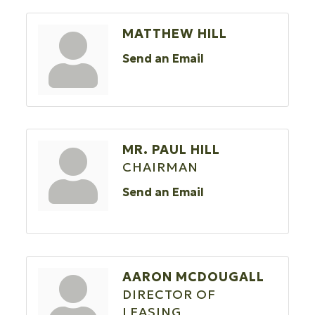
MATTHEW HILL
Send an Email
MR. PAUL HILL
CHAIRMAN
Send an Email
AARON MCDOUGALL
DIRECTOR OF
LEASING