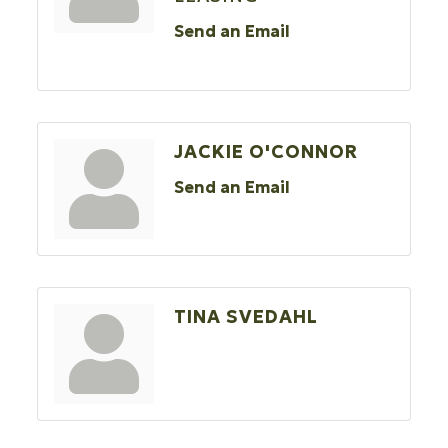
Send an Email
JACKIE O'CONNOR
Send an Email
TINA SVEDAHL