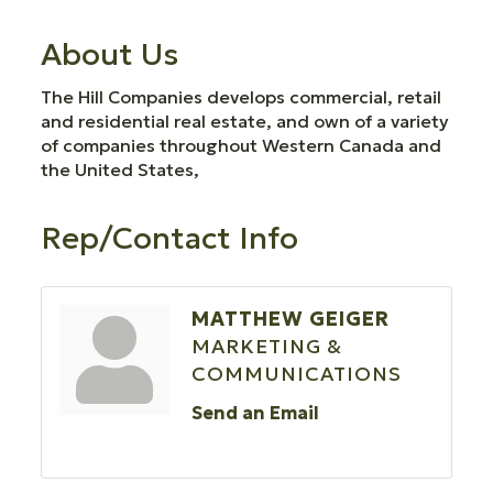
About Us
The Hill Companies develops commercial, retail
and residential real estate, and own of a variety
of companies throughout Western Canada and
the United States,
Rep/Contact Info
MATTHEW GEIGER
MARKETING &
COMMUNICATIONS
Send an Email