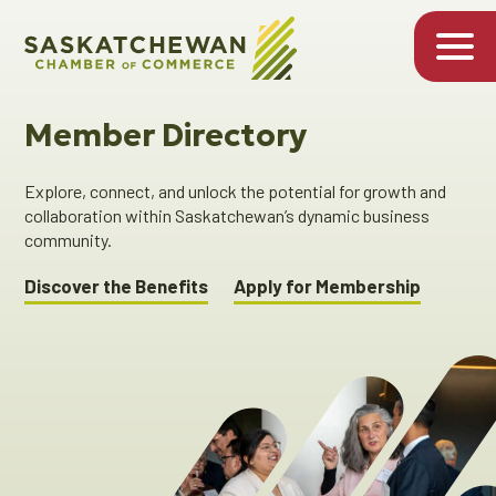
Member Directory
Explore, connect, and unlock the potential for growth and
collaboration within Saskatchewan’s dynamic business
community.
Discover the Benefits
Apply for Membership