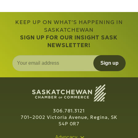
KEEP UP ON WHAT’S HAPPENING IN
SASKATCHEWAN
SIGN UP FOR OUR INSIGHT SASK
NEWSLETTER!
Sign up
306.781.3121
701–2002 Victoria Avenue, Regina, SK
S4P 0R7
Advocacy