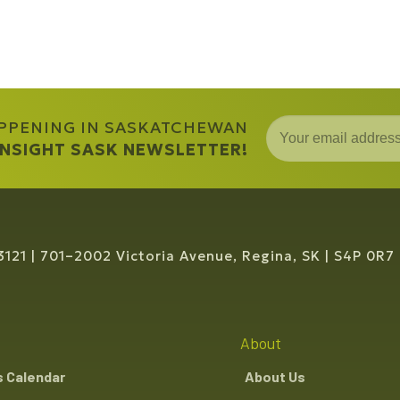
APPENING IN SASKATCHEWAN
 INSIGHT SASK NEWSLETTER!
3121
701–2002 Victoria Avenue, Regina, SK
S4P 0R7
About
s Calendar
About Us