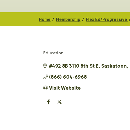
/
/
Home
Membership
Flex Ed/Progressive
Education
CATEGORIES
#492 8B 3110 8th St E
Saskatoon
(866) 604-6968
Visit Website