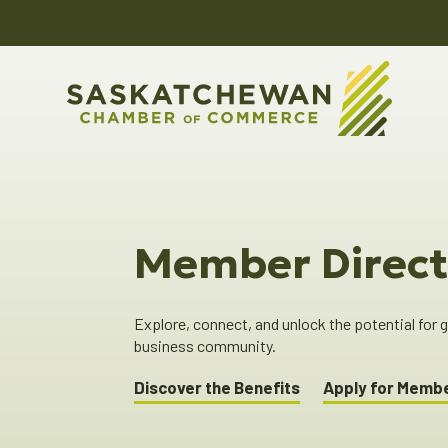
Member Direct
Explore, connect, and unlock the potential for
business community.
Discover the Benefits
Apply for Memb