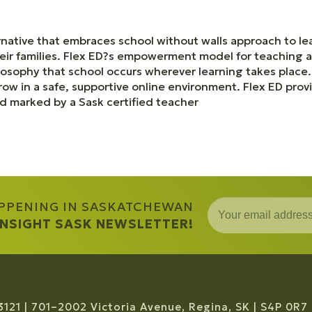
rnative that embraces school without walls approach to le
ir families. Flex ED?s empowerment model for teaching an
losophy that school occurs wherever learning takes plac
row in a safe, supportive online environment. Flex ED pr
nd marked by a Sask certified teacher
APPENING IN SASKATCHEWAN
 INSIGHT SASK NEWSLETTER!
3121
701–2002 Victoria Avenue, Regina, SK
S4P 0R7