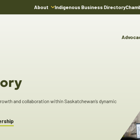
About
Indigenous Business Directory
Chamb
About Us
Board of Directors
Advoca
Team
Advocacy & Poli
You
Annual Reports
Pro
Committees & C
Boardroom Rentals
Ind
Cha
ory
Ind
Dir
 growth and collaboration within Saskatchewan’s dynamic
ership