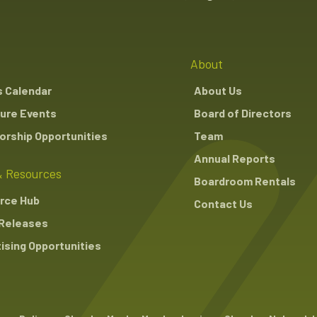
About
s Calendar
About Us
ure Events
Board of Directors
rship Opportunities
Team
Annual Reports
 Resources
Boardroom Rentals
rce Hub
Contact Us
Releases
ising Opportunities