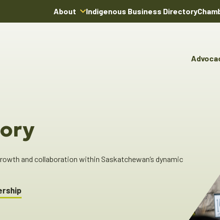
About
Indigenous Business Directory
Chamb
About Us
Board of Directors
Advoca
Team
Advocacy & Poli
You
Annual Reports
Pro
Committees & C
Boardroom Rentals
Ind
Cha
ory
Ind
Dir
 growth and collaboration within Saskatchewan’s dynamic
ership