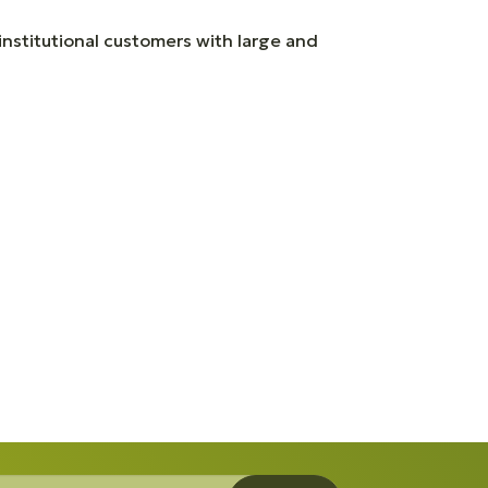
 institutional customers with large and