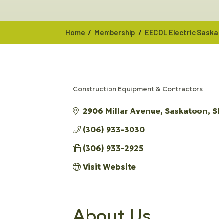
/
/
Home
Membership
EECOL Electric Sask
Construction Equipment & Contractors
CATEGORIES
2906 Millar Avenue
Saskatoon
S
(306) 933-3030
(306) 933-2925
Visit Website
About Us