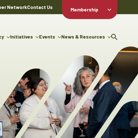
er Network
Contact Us
Membership
Member Login
Member
Directory
cy
Initiatives
Events
News & Resources
Apply For
cy
ng Entrepreneur Bursary
Upcoming Events
Resource Hub
Membership
gram
ouncils
Signature Events
News Releases
Member Value
igenous Engagement
& Benefits
The ABEX Awards
Advertising Opportunities
rter
Chambers Plan
Sponsorship Opportunities
igenous Business
Employee
ectory
Benefits