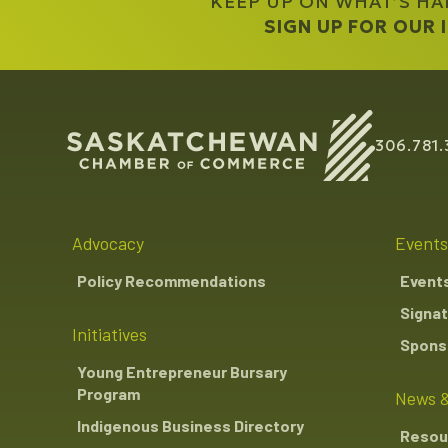
KEEP UP ON WHAT’S H
SIGN UP FOR OUR
306.781.
Advocacy
Events
Policy Recommendations
Event
Signat
Initiatives
Sponso
Young Entrepreneur Bursary
Program
News &
Indigenous Business Directory
Resou