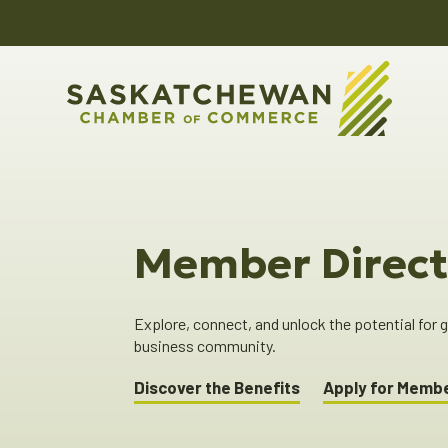
Member Direct
Explore, connect, and unlock the potential for
business community.
Discover the Benefits
Apply for Memb