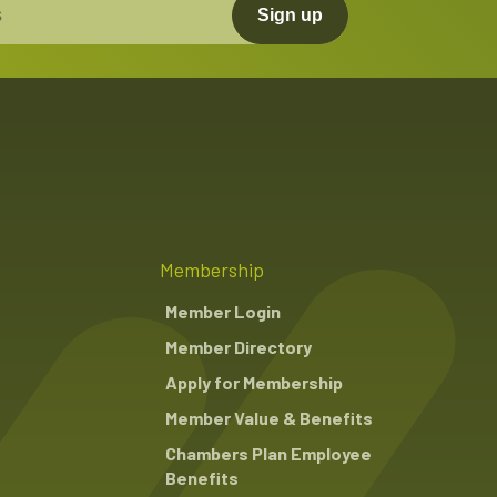
Sign up
Membership
Member Login
Member Directory
Apply for Membership
Member Value & Benefits
Chambers Plan Employee
Benefits