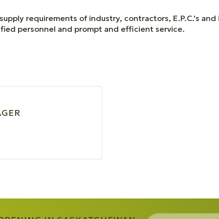
supply requirements of industry, contractors, E.P.C.'s and
ified personnel and prompt and efficient service.
AGER