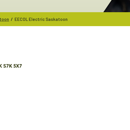
/
atoon
EECOL Electric Saskatoon
K
S7K 5X7