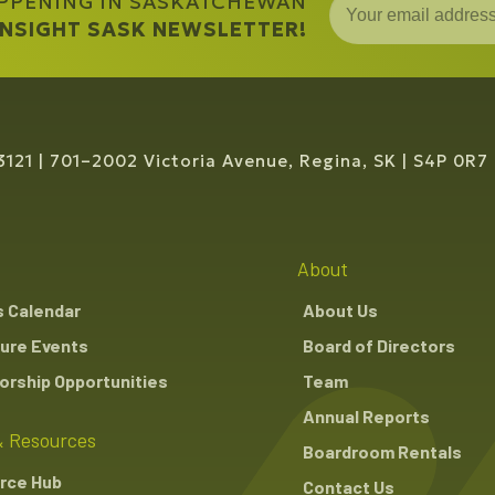
APPENING IN SASKATCHEWAN
 INSIGHT SASK NEWSLETTER!
3121
701–2002 Victoria Avenue, Regina, SK
S4P 0R7
About
s Calendar
About Us
ure Events
Board of Directors
rship Opportunities
Team
Annual Reports
 Resources
Boardroom Rentals
rce Hub
Contact Us