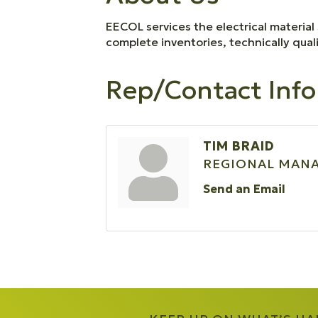
EECOL services the electrical material 
complete inventories, technically qual
Rep/Contact Info
TIM BRAID
REGIONAL MAN
Send an Email