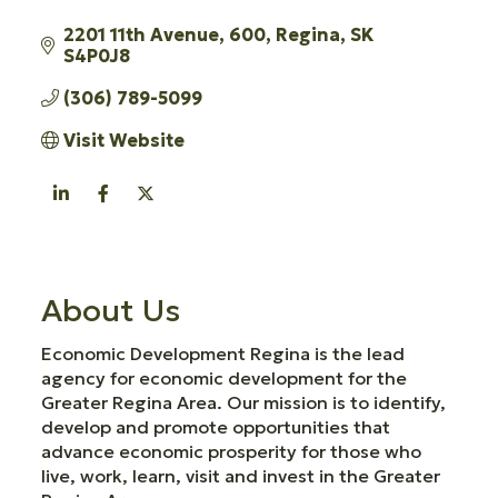
2201 11th Avenue
600
Regina
SK
S4P0J8
(306) 789-5099
Visit Website
About Us
Economic Development Regina is the lead
agency for economic development for the
Greater Regina Area. Our mission is to identify,
develop and promote opportunities that
advance economic prosperity for those who
live, work, learn, visit and invest in the Greater