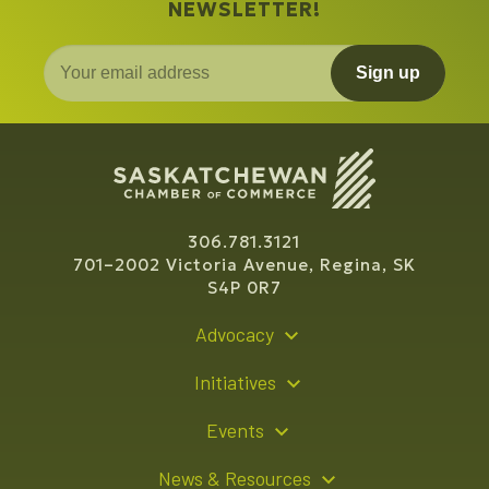
NEWSLETTER!
Sign up
306.781.3121
701–2002 Victoria Avenue, Regina, SK
S4P 0R7
Advocacy
Policy Recommendations
Initiatives
Young Entrepreneur Bursary Program
Events
Indigenous Business Directory
Events Calendar
News & Resources