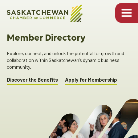
Member Directory
Explore, connect, and unlock the potential for growth and
collaboration within Saskatchewan’s dynamic business
community.
Discover the Benefits
Apply for Membership