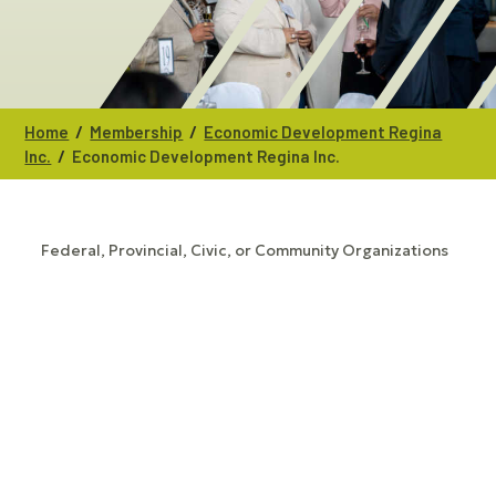
/
/
Home
Membership
Economic Development Regina
/
Inc.
Economic Development Regina Inc.
Federal, Provincial, Civic, or Community Organizations
CATEGORIES