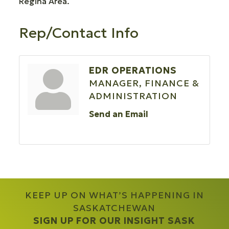
Regina Area.
Rep/Contact Info
EDR OPERATIONS
MANAGER, FINANCE &
ADMINISTRATION
Send an Email
KEEP UP ON WHAT’S HAPPENING IN
SASKATCHEWAN
SIGN UP FOR OUR INSIGHT SASK