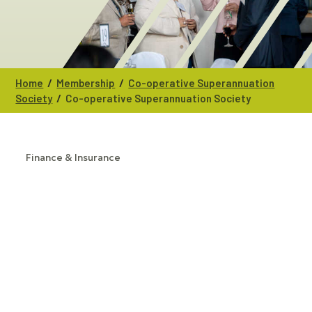
/
/
Home
Membership
Co-operative Superannuation
/
Society
Co-operative Superannuation Society
Finance & Insurance
CATEGORIES