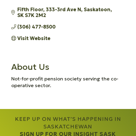
Fifth Floor, 333-3rd Ave N
Saskatoon
SK
S7K 2M2
(306) 477-8500
Visit Website
About Us
Not-for-profit pension society serving the co-
operative sector.
KEEP UP ON WHAT’S HAPPENING IN
SASKATCHEWAN
SIGN UP FOR OUR INSIGHT SASK