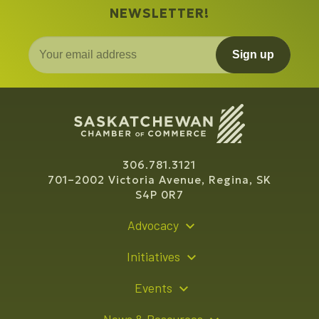
NEWSLETTER!
Sign up
306.781.3121
701–2002 Victoria Avenue, Regina, SK
S4P 0R7
Advocacy
Policy Recommendations
Initiatives
Young Entrepreneur Bursary Program
Events
Indigenous Business Directory
Events Calendar
News & Resources