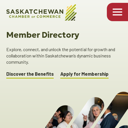
Member Directory
Explore, connect, and unlock the potential for growth and
collaboration within Saskatchewan’s dynamic business
community.
Discover the Benefits
Apply for Membership