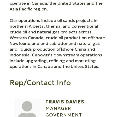
operate in Canada, the United States and the
Asia Pacific region.
Our operations include oil sands projects in
northern Alberta, thermal and conventional
crude oil and natural gas projects across
Western Canada, crude oil production offshore
Newfoundland and Labrador and natural gas
and liquids production offshore China and
Indonesia. Cenovus’s downstream operations
include upgrading, refining and marketing
operations in Canada and the Unites States.
Rep/Contact Info
TRAVIS DAVIES
MANAGER
GOVERNMENT