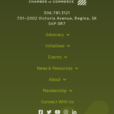
306.781.3121
701–2002 Victoria Avenue, Regina, SK
S4P 0R7
Advocacy
Policy Recommendations
Initiatives
Young Entrepreneur Bursary Program
Events
Indigenous Business Directory
Events Calendar
News & Resources
Signature Events
Resource Hub
About
Sponsorship Opportunities
News Releases
About Us
Membership
Advertising Opportunities
Board of Directors
Member Login
Connect With Us
Team
Member Directory
Annual Reports