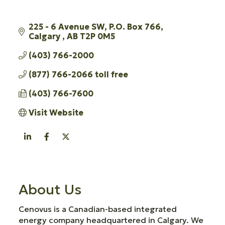
225 - 6 Avenue SW
P.O. Box 766
Calgary 
AB
T2P 0M5
(403) 766-2000
(877) 766-2066 toll free
(403) 766-7600
Visit Website
About Us
Cenovus is a Canadian-based integrated
energy company headquartered in Calgary. We