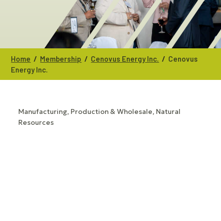
/
/
/
Home
Membership
Cenovus Energy Inc.
Cenovus
Energy Inc.
Manufacturing, Production & Wholesale
Natural
CATEGORIES
Resources