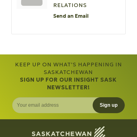
RELATIONS
Send an Email
KEEP UP ON WHAT’S HAPPENING IN
SASKATCHEWAN
SIGN UP FOR OUR INSIGHT SASK
NEWSLETTER!
Sign up