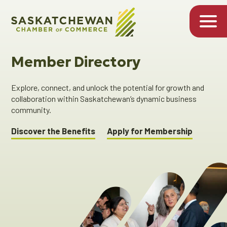
Member Directory
Explore, connect, and unlock the potential for growth and
collaboration within Saskatchewan’s dynamic business
community.
Discover the Benefits
Apply for Membership