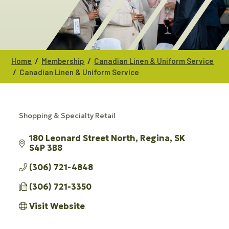
/
/
Home
Membership
Canadian Linen & Uniform Service
/
Canadian Linen & Uniform Service
Shopping & Specialty Retail
CATEGORIES
180 Leonard Street North
Regina
SK
S4P 3B8
(306) 721-4848
(306) 721-3350
Visit Website