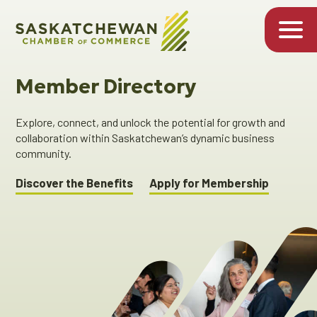
Member Directory
Explore, connect, and unlock the potential for growth and
collaboration within Saskatchewan’s dynamic business
community.
Discover the Benefits
Apply for Membership