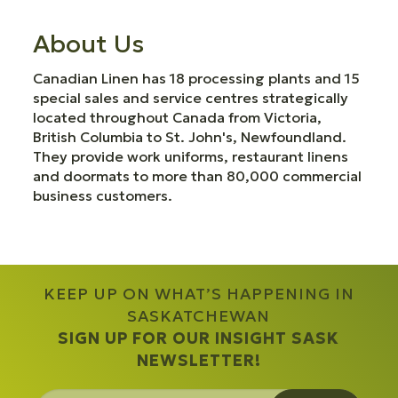
About Us
Canadian Linen has 18 processing plants and 15
special sales and service centres strategically
located throughout Canada from Victoria,
British Columbia to St. John's, Newfoundland.
They provide work uniforms, restaurant linens
and doormats to more than 80,000 commercial
business customers.
KEEP UP ON WHAT’S HAPPENING IN
SASKATCHEWAN
SIGN UP FOR OUR INSIGHT SASK
NEWSLETTER!