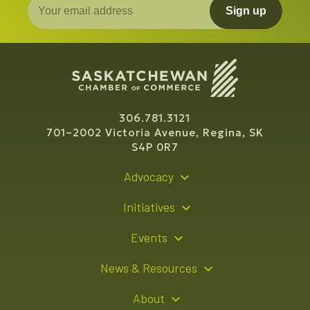
Sign up
306.781.3121
701–2002 Victoria Avenue, Regina, SK
S4P 0R7
Advocacy
Policy Recommendations
Initiatives
Young Entrepreneur Bursary Program
Events
Indigenous Business Directory
Events Calendar
News & Resources
Signature Events
Resource Hub
About
Sponsorship Opportunities