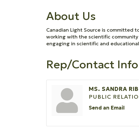
About Us
Canadian Light Source is committed to
working with the scientific community 
engaging in scientific and educationa
Rep/Contact Info
MS. SANDRA RI
PUBLIC RELATI
Send an Email