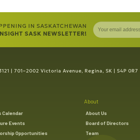
APPENING IN SASKATCHEWAN
 INSIGHT SASK NEWSLETTER!
3121
701–2002 Victoria Avenue, Regina, SK
S4P 0R7
About
s Calendar
About Us
ure Events
Board of Directors
rship Opportunities
Team