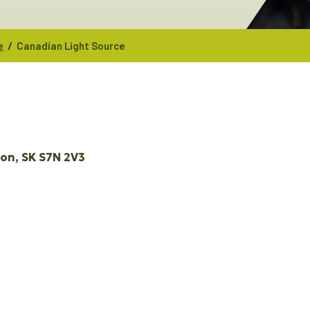
/
e
Canadian Light Source
oon
SK
S7N 2V3