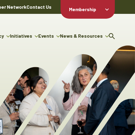
er Network
Contact Us
Membership
Member Login
Member
Directory
cy
Initiatives
Events
News & Resources
Apply For
cy
ng Entrepreneur Bursary
Upcoming Events
Resource Hub
Membership
gram
ouncils
Signature Events
News Releases
Member Value
igenous Engagement
& Benefits
The ABEX Awards
Advertising Opportunities
rter
Chambers Plan
Sponsorship Opportunities
igenous Business
Employee
ectory
Benefits