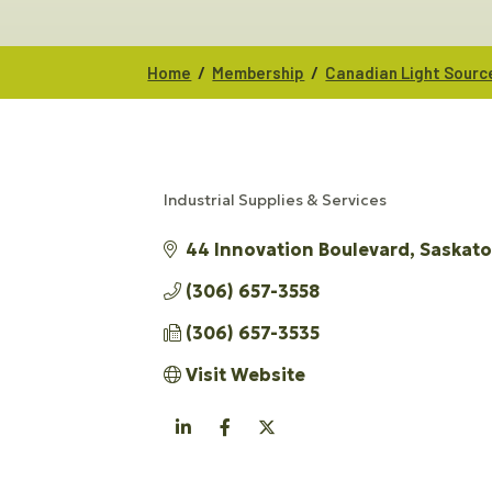
/
/
Home
Membership
Canadian Light Sourc
Industrial Supplies & Services
CATEGORIES
44 Innovation Boulevard
Saskat
(306) 657-3558
(306) 657-3535
Visit Website