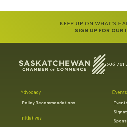
KEEP UP ON WHAT’S H
SIGN UP FOR OUR
306.781.
Advocacy
Events
Policy Recommendations
Event
Signat
Initiatives
Sponso