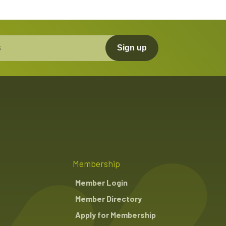
Sign up
Membership
Member Login
Member Directory
Apply for Membership