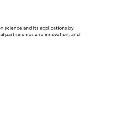
n science and its applications by
ial partnerships and innovation, and