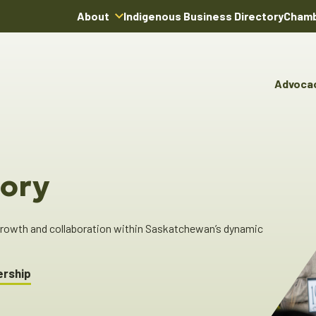
About
Indigenous Business Directory
Chamb
About Us
Board of Directors
Advoca
Team
Advocacy & Poli
You
Annual Reports
Pro
Committees & C
Boardroom Rentals
Ind
Cha
ory
Ind
Dir
 growth and collaboration within Saskatchewan’s dynamic
ership