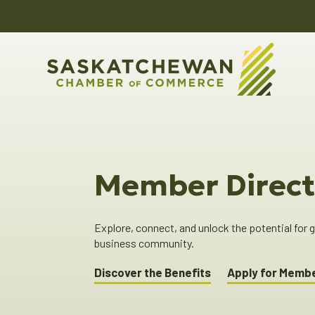
Member Direct
Explore, connect, and unlock the potential for
business community.
Discover the Benefits
Apply for Memb