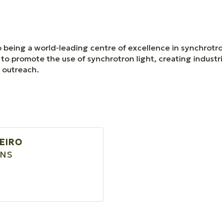
 being a world-leading centre of excellence in synchrotro
to promote the use of synchrotron light, creating industr
l outreach.
BEIRO
ONS