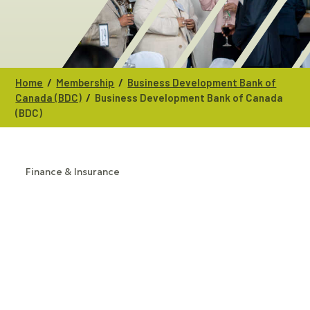
/
/
Home
Membership
Business Development Bank of
/
Canada (BDC)
Business Development Bank of Canada
(BDC)
Finance & Insurance
CATEGORIES