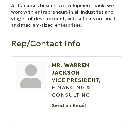
As Canada's business development bank, we
work with entrepreneurs in all industries and
stages of development, with a focus on small
and medium-sized enterprises.
Rep/Contact Info
MR. WARREN
JACKSON
VICE PRESIDENT,
FINANCING &
CONSULTING
Send an Email