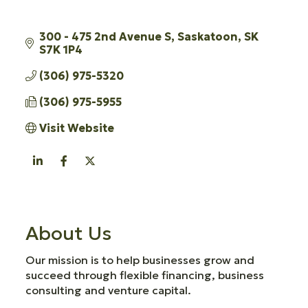
300 - 475 2nd Avenue S
Saskatoon
SK
S7K 1P4
(306) 975-5320
(306) 975-5955
Visit Website
About Us
Our mission is to help businesses grow and
succeed through flexible financing, business
consulting and venture capital.