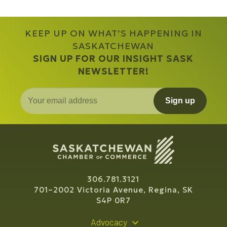
KEEP UP ON WHAT’S HAPPENING IN
SASKATCHEWAN
SIGN UP FOR OUR INSIGHT SASK
NEWSLETTER!
Sign up
306.781.3121
701–2002 Victoria Avenue, Regina, SK
S4P 0R7
Advocacy