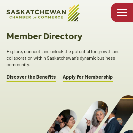
Member Directory
Explore, connect, and unlock the potential for growth and
collaboration within Saskatchewan’s dynamic business
community.
Discover the Benefits
Apply for Membership