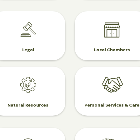
Legal
Local Chambers
Natural Resources
Personal Services & Care