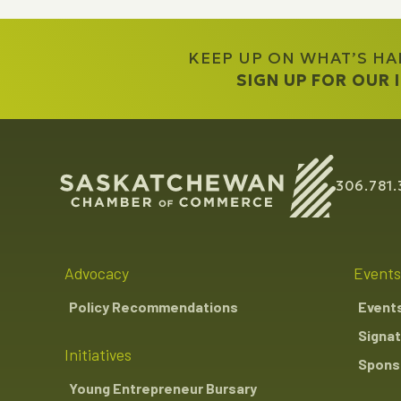
KEEP UP ON WHAT’S H
SIGN UP FOR OUR
306.781.
Advocacy
Events
Policy Recommendations
Event
Signat
Initiatives
Sponso
Young Entrepreneur Bursary