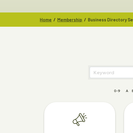
/
/
Home
Membership
Business Directory S
0-9
A