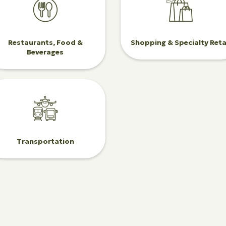
Restaurants, Food &
Shopping & Specialty Reta
Beverages
Transportation