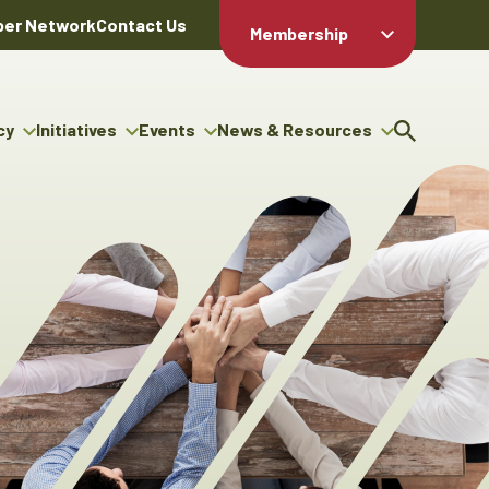
er Network
Contact Us
Membership
Member Login
Member
Directory
cy
Initiatives
Events
News & Resources
Apply For
cy
ng Entrepreneur Bursary
Upcoming Events
Resource Hub
Membership
gram
ouncils
Signature Events
News Releases
Member Value
igenous Engagement
& Benefits
The ABEX Awards
Advertising Opportunities
rter
Chambers Plan
Sponsorship Opportunities
igenous Business
Employee
ectory
Benefits