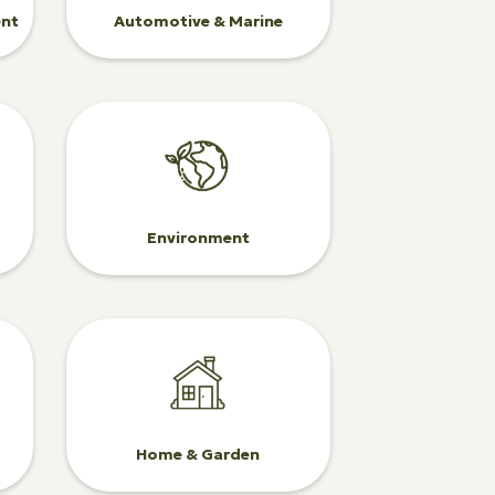
ent
Automotive & Marine
Environment
Home & Garden