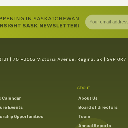
APPENING IN SASKATCHEWAN
 INSIGHT SASK NEWSLETTER!
3121
701–2002 Victoria Avenue, Regina, SK
S4P 0R7
About
s Calendar
About Us
ure Events
Board of Directors
rship Opportunities
Team
Annual Reports