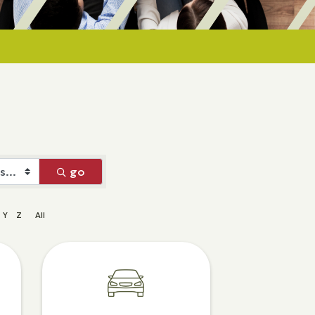
go
Y
Z
All