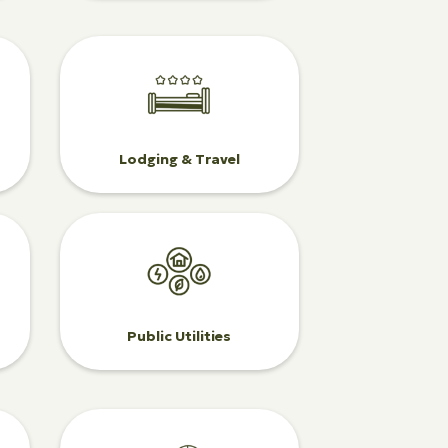
Lodging & Travel
Public Utilities