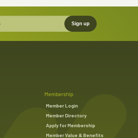
Sign up
Membership
Member Login
Member Directory
Apply for Membership
Member Value & Benefits