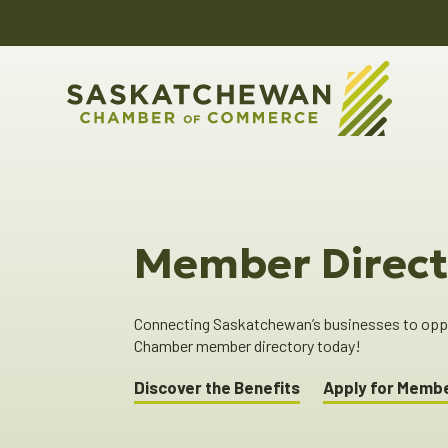
Member Direct
Connecting Saskatchewan’s businesses to oppor
Chamber member directory today!
Discover the Benefits
Apply for Memb