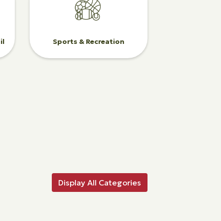
il
Sports & Recreation
Display All Categories