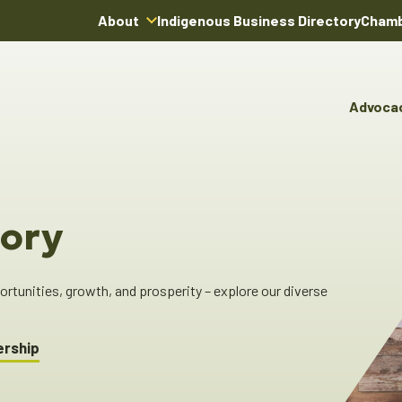
About
Indigenous Business Directory
Chamb
About Us
Board of Directors
Advoca
Team
Advocacy & Poli
You
Annual Reports
Pro
Committees & C
Boardroom Rentals
Ind
Cha
ory
Ind
Dir
tunities, growth, and prosperity – explore our diverse
ership