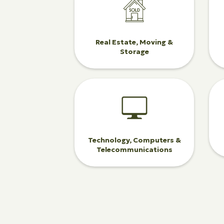
Real Estate, Moving &
Storage
Technology, Computers &
Telecommunications