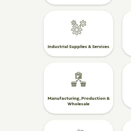
Industrial Supplies & Services
Manufacturing, Production &
Wholesale