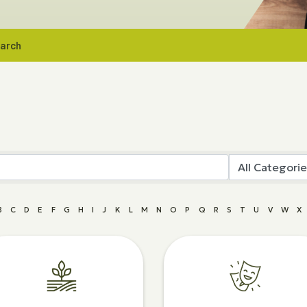
earch
B
C
D
E
F
G
H
I
J
K
L
M
N
O
P
Q
R
S
T
U
V
W
X