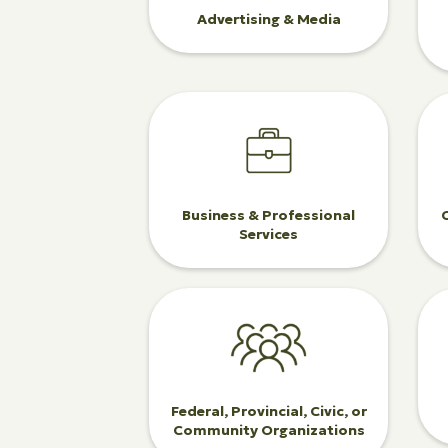
Advertising & Media
Business & Professional
Services
Federal, Provincial, Civic, or
Community Organizations