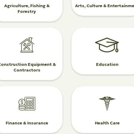
Agriculture, Fishing &
Arts, Culture & Entertainm
Forestry
Construction Equipment &
Education
Contractors
Finance & Insurance
Health Care