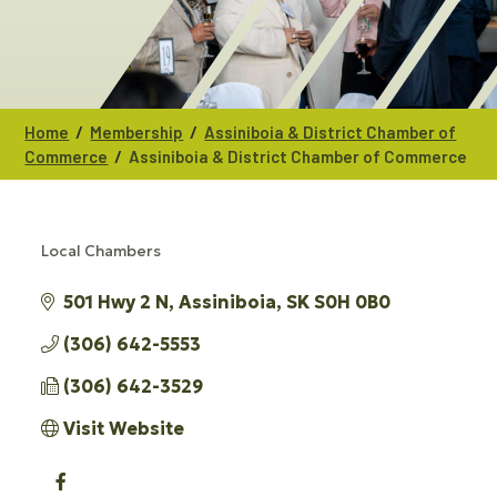
/
/
Home
Membership
Assiniboia & District Chamber of
/
Commerce
Assiniboia & District Chamber of Commerce
Local Chambers
CATEGORIES
501 Hwy 2 N
Assiniboia
SK
S0H 0B0
(306) 642-5553
(306) 642-3529
Visit Website