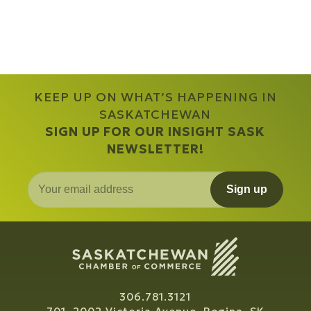
KEEP UP ON WHAT’S HAPPENING IN
SASKATCHEWAN
SIGN UP FOR OUR INSIGHT SASK
NEWSLETTER!
Sign up
306.781.3121