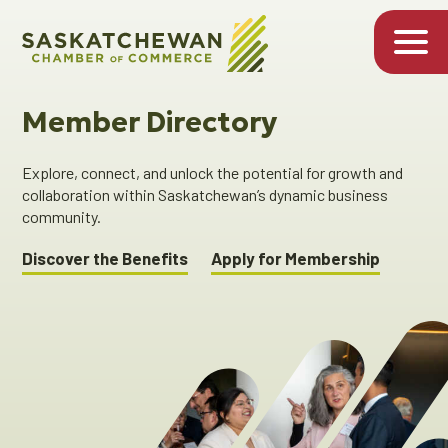
Member Directory
Explore, connect, and unlock the potential for growth and
collaboration within Saskatchewan’s dynamic business
community.
Discover the Benefits
Apply for Membership