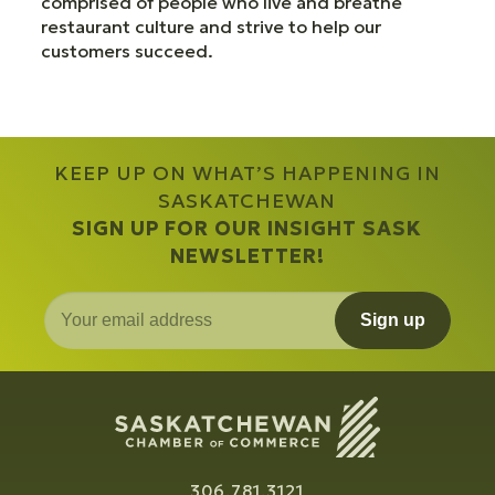
comprised of people who live and breathe
restaurant culture and strive to help our
customers succeed.
KEEP UP ON WHAT’S HAPPENING IN
SASKATCHEWAN
SIGN UP FOR OUR INSIGHT SASK
NEWSLETTER!
Sign up
306.781.3121