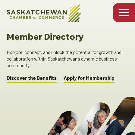
Member Directory
Explore, connect, and unlock the potential for growth and
collaboration within Saskatchewan’s dynamic business
community.
Discover the Benefits
Apply for Membership