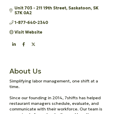
Unit 703 - 211 19th Street
Saskatoon
SK
S7K 0A2
1-877-640-2340
Visit Website
About Us
Simplifying labor management, one shift at a
time.
Since our founding in 2014, 7shifts has helped
restaurant managers schedule, evaluate, and
communicate with their workforce. Our team is