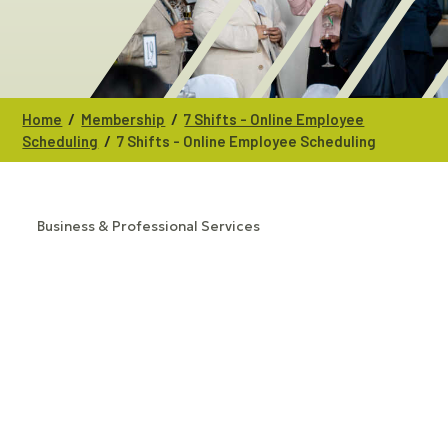
/
/
Home
Membership
7 Shifts - Online Employee
/
Scheduling
7 Shifts - Online Employee Scheduling
Business & Professional Services
CATEGORIES