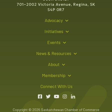
701–2002 Victoria Avenue, Regina, SK
S4P 0R7
Advocacy
Policy Recommendations
Initiatives
Young Entrepreneur Bursary Program
Events
Indigenous Business Directory
Events Calendar
News & Resources
Signature Events
Resource Hub
About
Sponsorship Opportunities
News Releases
About Us
Membership
Advertising Opportunities
Board of Directors
Member Login
Connect With Us
Team
Member Directory
Annual Reports
Apply for Membership
Boardroom Rentals
Member Value & Benefits
Copyright © 2026 Saskatchewan Chamber of Commerce