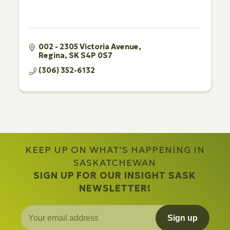
002 - 2305 Victoria Avenue
Regina
SK
S4P 0S7
(306) 352-6132
KEEP UP ON WHAT’S HAPPENING IN
SASKATCHEWAN
SIGN UP FOR OUR INSIGHT SASK
NEWSLETTER!
Sign up