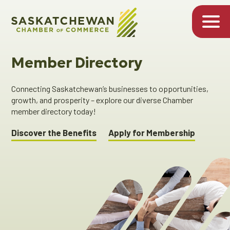
Member Directory
Connecting Saskatchewan’s businesses to opportunities,
growth, and prosperity – explore our diverse Chamber
member directory today!
Discover the Benefits
Apply for Membership