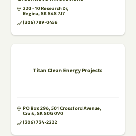
220 - 10 Research Dr
Regina
SK
S4S 7J7
(306) 789-0456
Titan Clean Energy Projects
PO Box 296, 501 Crossford Avenue
Craik
SK
S0G 0V0
(306) 734-2222