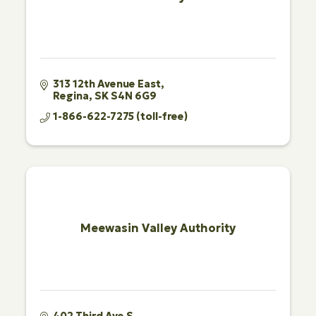
313 12th Avenue East
Regina
SK
S4N 6G9
1-866-622-7275 (toll-free)
Meewasin Valley Authority
402 Third Ave S