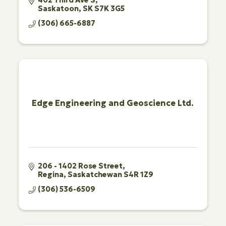
Saskatoon
SK
S7K 3G5
(306) 665-6887
Edge Engineering and Geoscience Ltd.
206 - 1402 Rose Street
Regina
Saskatchewan
S4R 1Z9
(306) 536-6509