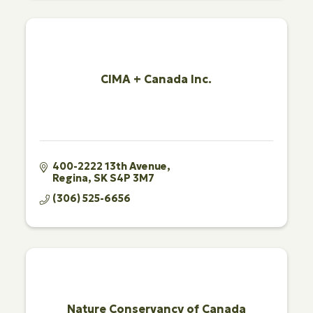
CIMA + Canada Inc.
400-2222 13th Avenue
Regina
SK
S4P 3M7
(306) 525-6656
Nature Conservancy of Canada