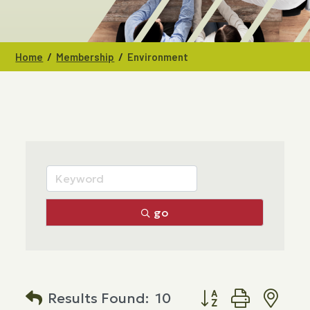
/
/
Home
Membership
Environment
go
Button group with n
Results Found:
10