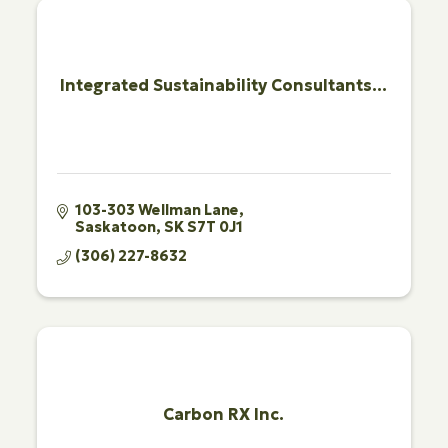
Integrated Sustainability Consultants...
103-303 Wellman Lane
Saskatoon
SK
S7T 0J1
(306) 227-8632
Carbon RX Inc.