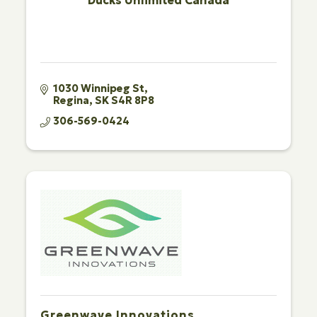
Ducks Unlimited Canada
1030 Winnipeg St
Regina
SK
S4R 8P8
306-569-0424
Greenwave Innovations