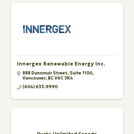
Innergex Renewable Energy Inc.
888 Dunsmuir Street
Suite 1100
Vancouver
BC
V6C 3K4
(604) 633-9990