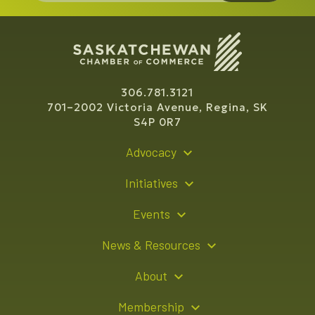
306.781.3121
701–2002 Victoria Avenue, Regina, SK
S4P 0R7
Advocacy
Policy Recommendations
Initiatives
Young Entrepreneur Bursary Program
Events
Indigenous Business Directory
Events Calendar
News & Resources
Signature Events
Resource Hub
About
Sponsorship Opportunities
News Releases
About Us
Membership
Advertising Opportunities