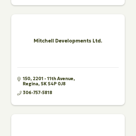
Mitchell Developments Ltd.
150, 2201 - 11th Avenue
Regina
SK
S4P 0J8
306-757-5818