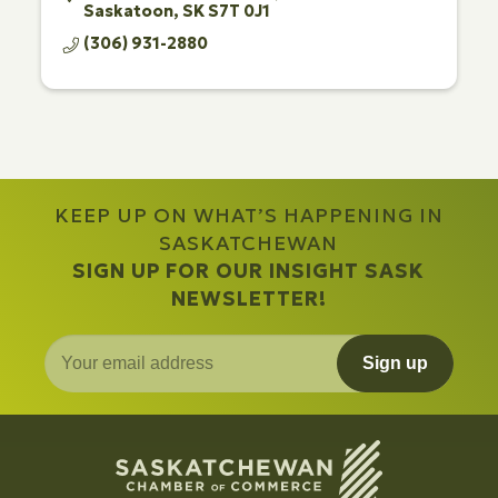
Saskatoon
SK
S7T 0J1
(306) 931-2880
KEEP UP ON WHAT’S HAPPENING IN
SASKATCHEWAN
SIGN UP FOR OUR INSIGHT SASK
NEWSLETTER!
Sign up