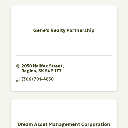
Gene's Realty Partnership
2050 Halifax Street
Regina
SK
S4P 1T7
(306) 791-4850
Dream Asset Management Corporation