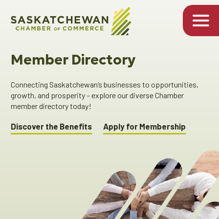
Member Directory
Connecting Saskatchewan’s businesses to opportunities,
growth, and prosperity – explore our diverse Chamber
member directory today!
Discover the Benefits
Apply for Membership