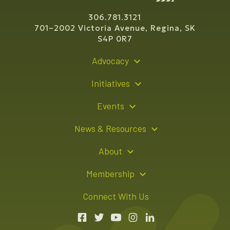
306.781.3121
701–2002 Victoria Avenue, Regina, SK
S4P 0R7
Advocacy
Policy Recommendations
Initiatives
Young Entrepreneur Bursary Program
Events
Indigenous Business Directory
Events Calendar
News & Resources
Signature Events
Resource Hub
About
Sponsorship Opportunities
News Releases
About Us
Membership
Advertising Opportunities
Board of Directors
Member Login
Connect With Us
Team
Member Directory
Annual Reports
Apply for Membership