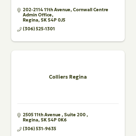
202-2114 11th Avenue
Cornwall Centre 
Admin Office
Regina
SK
S4P 0J5
(306) 525-1301
Colliers Regina
2505 11th Avenue 
Suite 200 
Regina
SK
S4P 0K6
(306) 531-9635