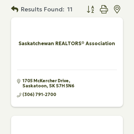
Button group with n
Results Found:
11
Saskatchewan REALTORS® Association
1705 McKercher Drive
Saskatoon
SK
S7H 5N6
(306) 791-2700