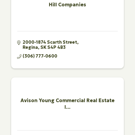
Hill Companies
2000-1874 Scarth Street
Regina
SK
S4P 4B3
(306) 777-0600
Avison Young Commercial Real Estate
I...