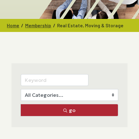
/
/
Home
Membership
Real Estate, Moving & Storage
go