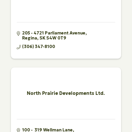
205 - 4721 Parliament Avenue
Regina
SK
S4W 0T9
(306) 347-8100
North Prairie Developments Ltd.
100 -  319 Wellman Lane