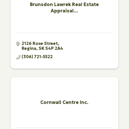
Brunsdon Lawrek Real Estate
Appraisal...
2126 Rose Street
Regina
SK
S4P 2A4
(306) 721-5522
Cornwall Centre Inc.