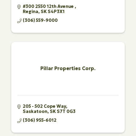
#300 2550 12th Avenue 
Regina
SK
S4P3X1
(306) 559-9000
Pillar Properties Corp.
205 - 502 Cope Way
Saskatoon
SK
S7T 0G3
(306) 955-6012