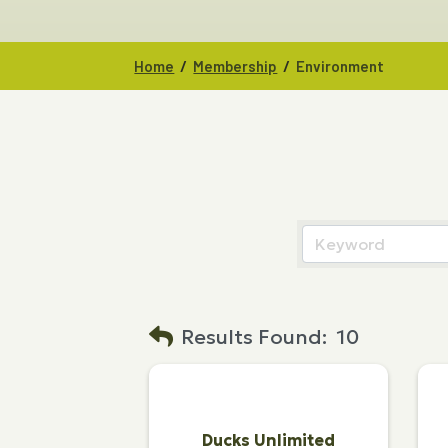
/
/
Home
Membership
Environment
Results Found:
10
Ducks Unlimited