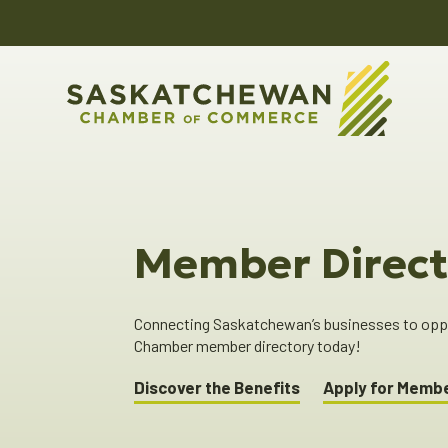
Member Direct
Connecting Saskatchewan’s businesses to oppor
Chamber member directory today!
Discover the Benefits
Apply for Memb