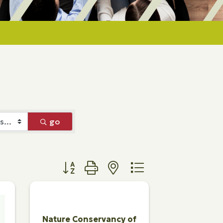
go
Button group with nested dropdown
Nature Conservancy of