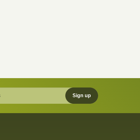
Sign up