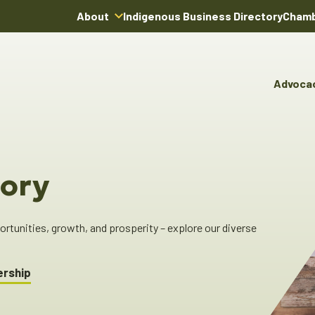
About
Indigenous Business Directory
Chamb
About Us
Board of Directors
Advoca
Team
Advocacy & Poli
You
Annual Reports
Pro
Committees & C
Boardroom Rentals
Ind
Cha
ory
Ind
Dir
tunities, growth, and prosperity – explore our diverse
ership