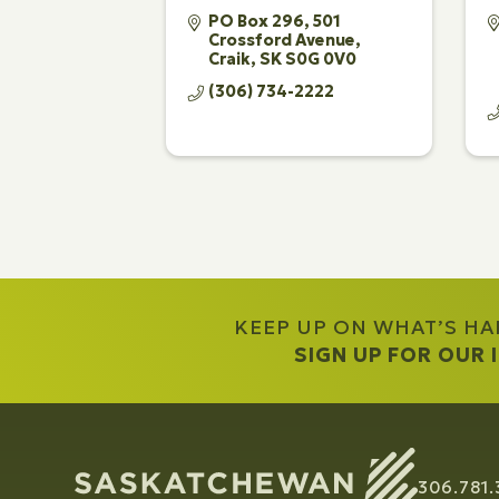
PO Box 296, 501 
Crossford Avenue
Craik
SK
S0G 0V0
(306) 734-2222
KEEP UP ON WHAT’S H
SIGN UP FOR OUR
306.781.