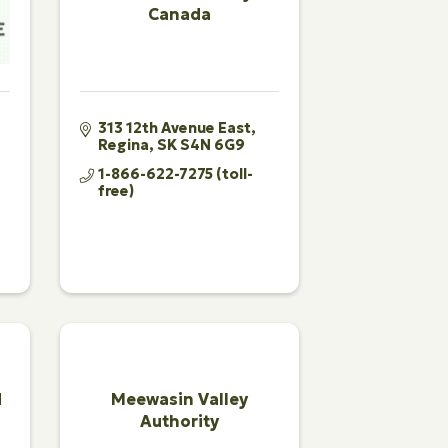
Canada
313 12th Avenue East
Regina
SK
S4N 6G9
1-866-622-7275 (toll-
free)
d
Meewasin Valley
Authority