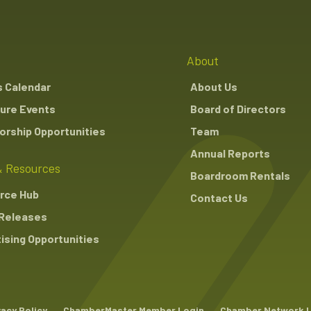
About
s Calendar
About Us
ure Events
Board of Directors
rship Opportunities
Team
Annual Reports
 Resources
Boardroom Rentals
rce Hub
Contact Us
Releases
ising Opportunities
vacy Policy
ChamberMaster Member Login
Chamber Network 