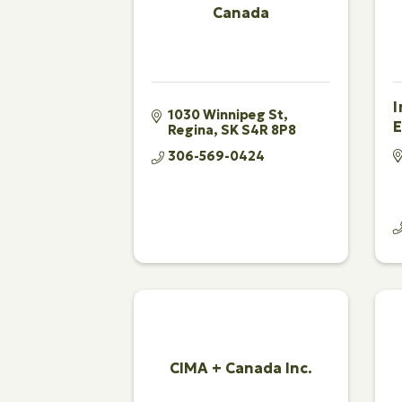
Canada
1030 Winnipeg St
E
Regina
SK
S4R 8P8
306-569-0424
CIMA + Canada Inc.