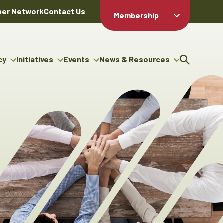
er Network
Contact Us
Membership
Member Login
Member
Directory
cy
Initiatives
Events
News & Resources
Apply For
cy
ng Entrepreneur Bursary
Upcoming Events
Resource Hub
Membership
gram
ouncils
Signature Events
News Releases
Member Value
igenous Engagement
& Benefits
The ABEX Awards
Advertising Opportunities
rter
Chambers Plan
Sponsorship Opportunities
igenous Business
Employee
ectory
Benefits