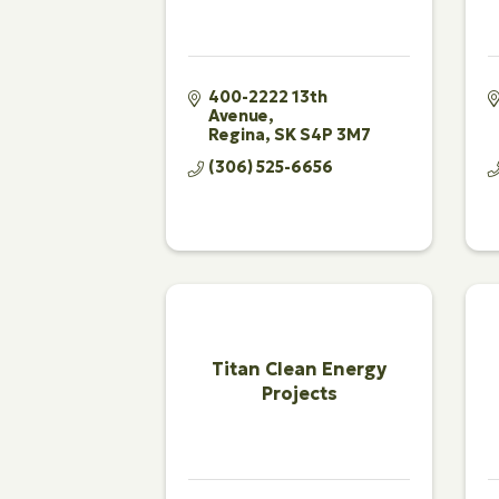
400-2222 13th 
Avenue
Regina
SK
S4P 3M7
(306) 525-6656
Titan Clean Energy
Projects