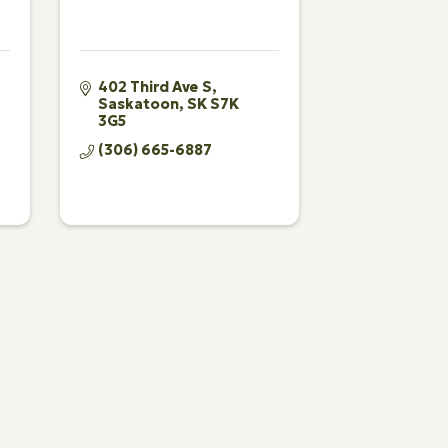
402 Third Ave S
Saskatoon
SK
S7K 
3G5
(306) 665-6887