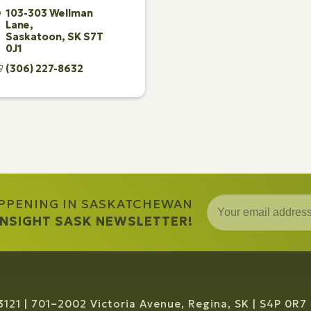
103-303 Wellman 
Lane
Saskatoon
SK
S7T 
0J1
(306) 227-8632
APPENING IN SASKATCHEWAN
 INSIGHT SASK NEWSLETTER!
3121
701–2002 Victoria Avenue, Regina, SK
S4P 0R7