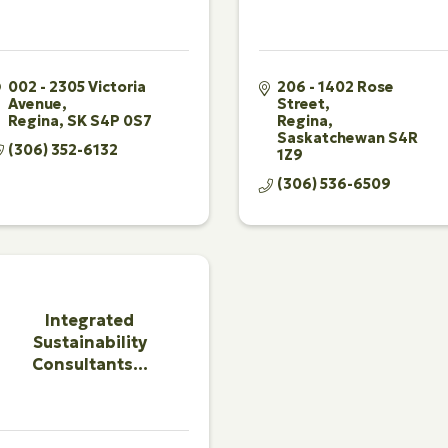
002 - 2305 Victoria 
206 - 1402 Rose 
Avenue
Street
Regina
SK
S4P 0S7
Regina
Saskatchewan
S4R 
(306) 352-6132
1Z9
(306) 536-6509
Integrated
Sustainability
Consultants...