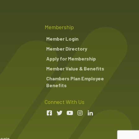
Membership
Member Login
Member Directory
Apply for Membership
Member Value & Benefits
Chambers Plan Employee
Benefits
Connect With Us
Login