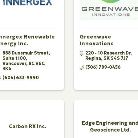
Innergex Renewable
Greenwave
nergy Inc.
Innovations
888 Dunsmuir Street
220 - 10 Research Dr
Suite 1100
Regina
SK
S4S 7J7
Vancouver
BC
V6C 
(306) 789-0456
3K4
(604) 633-9990
Edge Engineering an
Carbon RX Inc.
Geoscience Ltd.