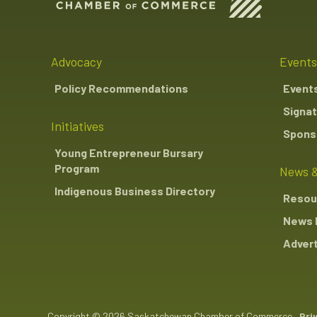
Advocacy
Events
Policy Recommendations
Event
Signat
Initiatives
Sponso
Young Entrepreneur Bursary
Program
News &
Indigenous Business Directory
Resou
News 
Advert
Copyright © 2026 Saskatchewan Chamber of Commerce
Pri