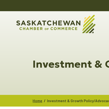
Investment & 
/
Home
Investment & Growth Policy/Advoca