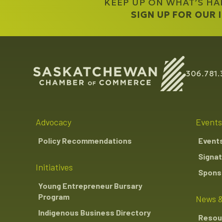
KEEP UP ON WHAT’S H
The Mosaic Compan
Western Economic Di
SIGN UP FOR OUR
306.781.
Advocacy
Events
Policy Recommendations
Event
Signat
Initiatives
Sponso
Young Entrepreneur Bursary
Program
News &
Indigenous Business Directory
Resou