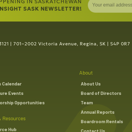
APPENING IN SASKATCHEWAN
y
versification Canada
,
Public Affairs Manager
 INSIGHT SASK NEWSLETTER!
3121
701–2002 Victoria Avenue, Regina, SK
S4P 0R7
About
s Calendar
About Us
ure Events
Board of Directors
rship Opportunities
Team
Annual Reports
 Resources
Boardroom Rentals
rce Hub
Contact Us