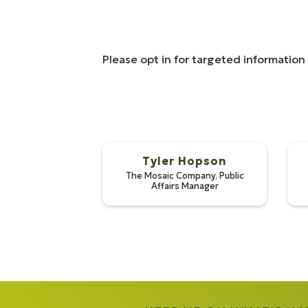
Please opt in for targeted informatio
Tyler Hopson
The Mosaic Company
,
Public
Affairs Manager
Tyler Ho
Reynolds