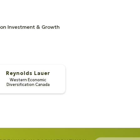
n on Investment & Growth
Reynolds Lauer
Western Economic
Diversification Canada
pson
 Lauer