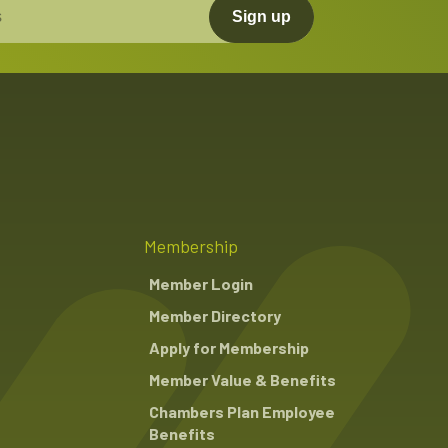
Sign up
Close
Close
Membership
Member Login
Member Directory
Apply for Membership
Member Value & Benefits
Chambers Plan Employee
Benefits