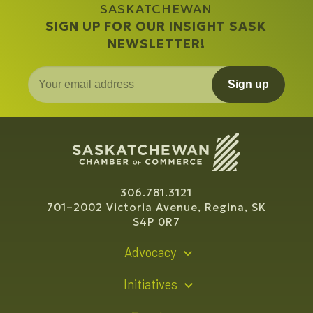
SASKATCHEWAN
SIGN UP FOR OUR INSIGHT SASK
NEWSLETTER!
Sign up
306.781.3121
701–2002 Victoria Avenue, Regina, SK
S4P 0R7
Advocacy
Policy Recommendations
Initiatives
Young Entrepreneur Bursary Program