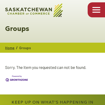
Groups
/
Home
Groups
Sorry. The item you requested can not be found.
KEEP UP ON WHAT’S HAPPENING IN