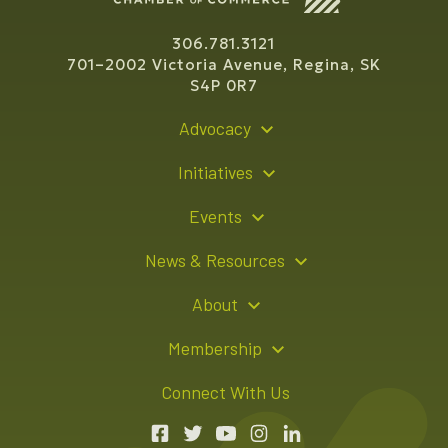
306.781.3121
701–2002 Victoria Avenue, Regina, SK
S4P 0R7
Advocacy
Policy Recommendations
Initiatives
Young Entrepreneur Bursary Program
Events
Indigenous Business Directory
Events Calendar
News & Resources
Signature Events
Resource Hub
About
Sponsorship Opportunities
News Releases
About Us
Membership
Advertising Opportunities
Board of Directors
Member Login
Connect With Us
Team
Member Directory
Annual Reports
Apply for Membership