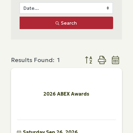
Search
Button group with ne
Results Found:
1
2026 ABEX Awards
Saturday Sep 26, 2026