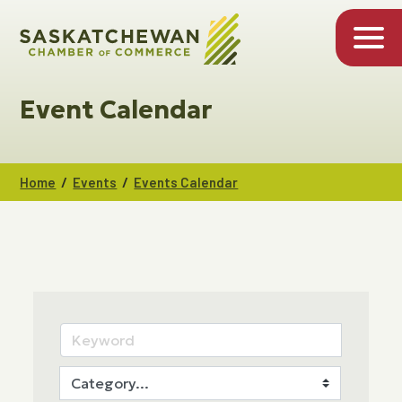
Event Calendar
/
/
Home
Events
Events Calendar