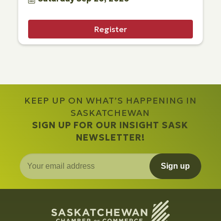
Register
KEEP UP ON WHAT’S HAPPENING IN
SASKATCHEWAN
SIGN UP FOR OUR INSIGHT SASK
NEWSLETTER!
Sign up