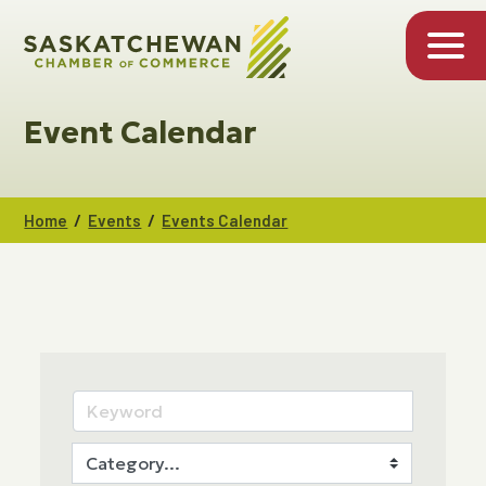
Event Calendar
/
/
Home
Events
Events Calendar