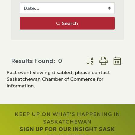
Search
Button group with ne
Results Found:
0
Past event viewing disabled; please contact
Saskatchewan Chamber of Commerce for
information.
KEEP UP ON WHAT’S HAPPENING IN
SASKATCHEWAN
SIGN UP FOR OUR INSIGHT SASK