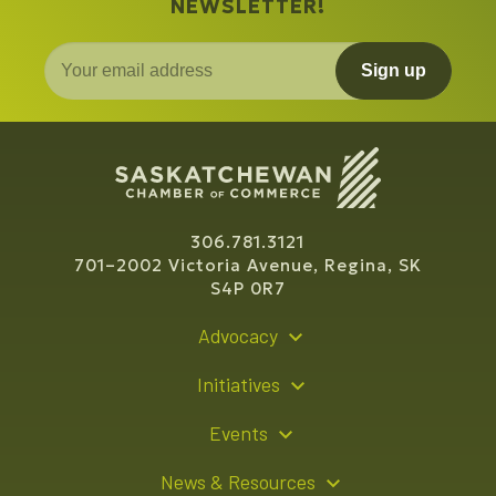
NEWSLETTER!
Sign up
306.781.3121
701–2002 Victoria Avenue, Regina, SK
S4P 0R7
Advocacy
Policy Recommendations
Initiatives
Young Entrepreneur Bursary Program
Events
Indigenous Business Directory
Events Calendar
News & Resources