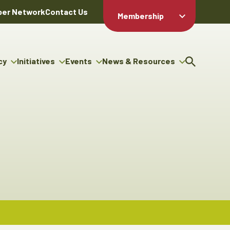
er Network
Contact Us
Membership
Member Login
Member
Directory
cy
Initiatives
Events
News & Resources
Apply For
cy
ng Entrepreneur Bursary
Upcoming Events
Resource Hub
Membership
gram
ouncils
Signature Events
News Releases
Member Value
igenous Engagement
& Benefits
The ABEX Awards
Advertising Opportunities
rter
Chambers Plan
Sponsorship Opportunities
igenous Business
Employee
ectory
Benefits