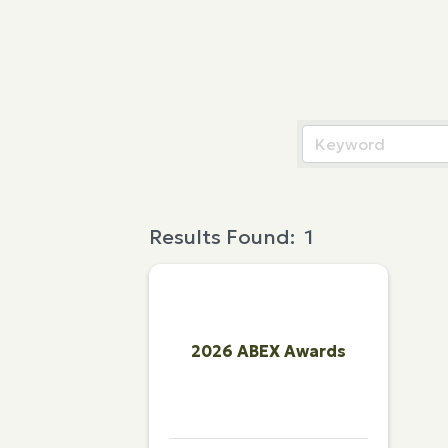
Results Found:
1
2026 ABEX Awards