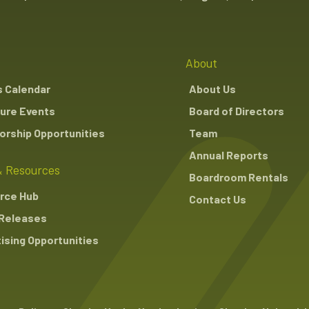
About
s Calendar
About Us
ure Events
Board of Directors
rship Opportunities
Team
Annual Reports
 Resources
Boardroom Rentals
rce Hub
Contact Us
Releases
ising Opportunities