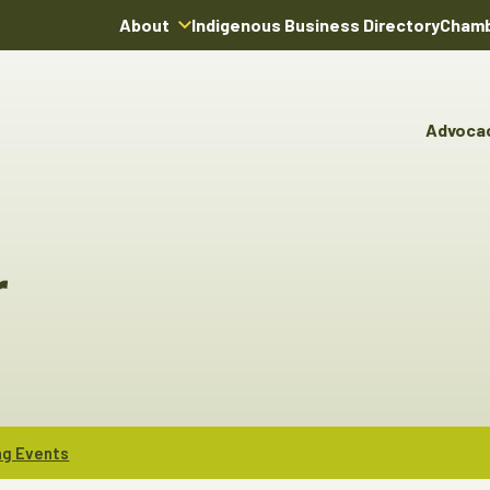
About
Indigenous Business Directory
Chamb
About Us
Board of Directors
Advoca
Team
Advocacy & Poli
You
Annual Reports
Pro
Committees & C
Boardroom Rentals
Ind
Cha
r
Ind
Dir
ng Events