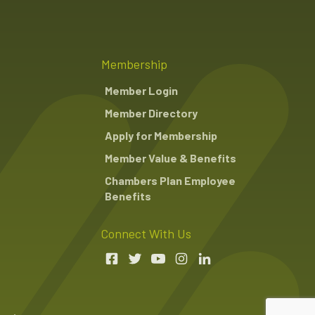
Membership
Member Login
Member Directory
Apply for Membership
Member Value & Benefits
Chambers Plan Employee
Benefits
Connect With Us