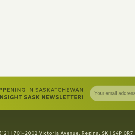
APPENING IN SASKATCHEWAN
 INSIGHT SASK NEWSLETTER!
3121
701–2002 Victoria Avenue, Regina, SK
S4P 0R7