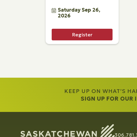
Saturday Sep 26, 
2026
Register
KEEP UP ON WHAT’S H
SIGN UP FOR OUR
306.781.