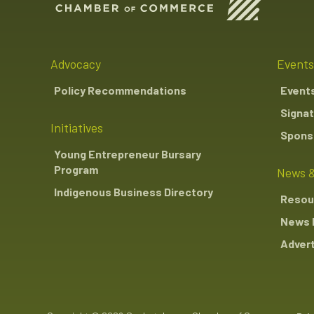
Advocacy
Events
Policy Recommendations
Event
Signat
Initiatives
Sponso
Young Entrepreneur Bursary
Program
News &
Indigenous Business Directory
Resou
News 
Advert