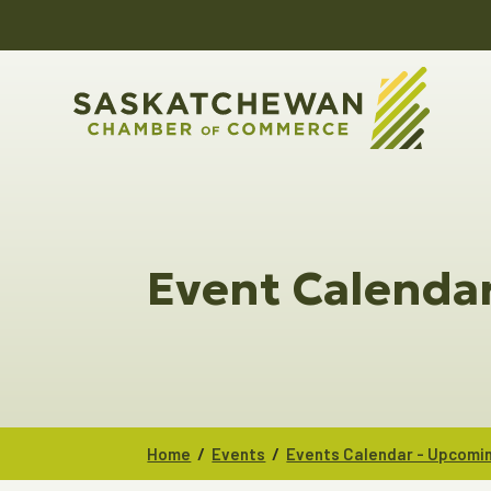
Event Calenda
/
/
Home
Events
Events Calendar - Upcomi