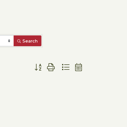
Search
Button group with nested dropdown