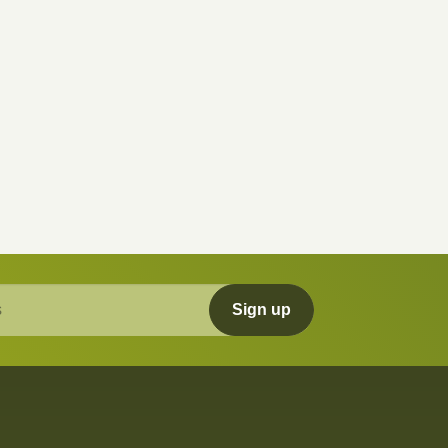
Sign up