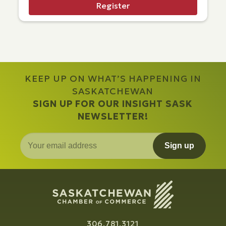
Register
KEEP UP ON WHAT’S HAPPENING IN
SASKATCHEWAN
SIGN UP FOR OUR INSIGHT SASK
NEWSLETTER!
Sign up
306.781.3121