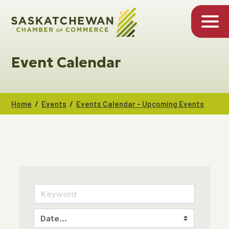
Event Calendar
/
/
Home
Events
Events Calendar - Upcoming Events