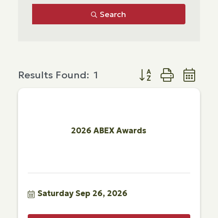
Search
Button group with ne
Results Found:
1
2026 ABEX Awards
Saturday Sep 26, 2026