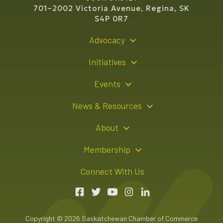
701–2002 Victoria Avenue, Regina, SK
S4P 0R7
Advocacy
Policy Recommendations
Initiatives
Young Entrepreneur Bursary Program
Events
Indigenous Business Directory
Events Calendar
News & Resources
Signature Events
Resource Hub
About
Sponsorship Opportunities
News Releases
About Us
Membership
Advertising Opportunities
Board of Directors
Member Login
Connect With Us
Team
Member Directory
Annual Reports
Apply for Membership
Boardroom Rentals
Member Value & Benefits
Copyright © 2026 Saskatchewan Chamber of Commerce