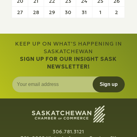
20
21
22
23
24
25
26
27
28
29
30
31
1
2
KEEP UP ON WHAT’S HAPPENING IN
SASKATCHEWAN
SIGN UP FOR OUR INSIGHT SASK
NEWSLETTER!
Sign up
306.781.3121