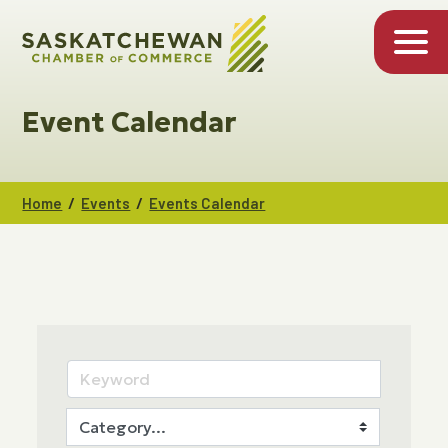
Event Calendar
/
/
Home
Events
Events Calendar