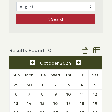
Search
Button group wi
Results Found:
0
October 2024
Sun
Mon
Tue
Wed
Thu
Fri
Sat
29
30
1
2
3
4
5
6
7
8
9
10
11
12
13
14
15
16
17
18
19