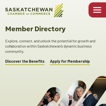
Member Directory
Explore, connect, and unlock the potential for growth and
collaboration within Saskatchewan’s dynamic business
community.
Discover the Benefits
Apply for Membership