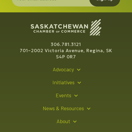
306.781.3121
701–2002 Victoria Avenue, Regina, SK
S4P 0R7
Advocacy
Policy Recommendations
Initiatives
Young Entrepreneur Bursary Program
Events
Indigenous Business Directory
Events Calendar
News & Resources
Signature Events
Resource Hub
About
Sponsorship Opportunities
News Releases
About Us