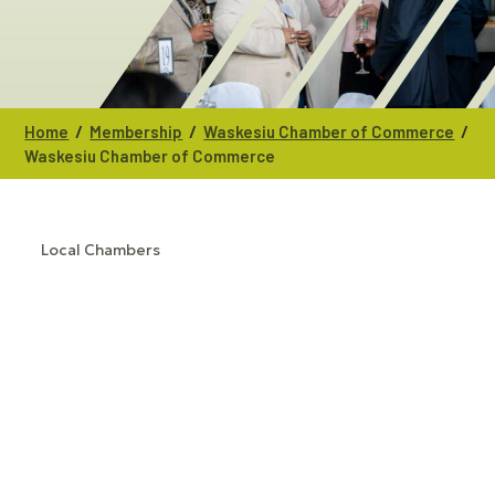
/
/
/
Home
Membership
Waskesiu Chamber of Commerce
Waskesiu Chamber of Commerce
Local Chambers
CATEGORIES