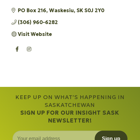
PO Box 216
Waskesiu
SK
S0J 2Y0
(306) 960-6282
Visit Website
KEEP UP ON WHAT’S HAPPENING IN
SASKATCHEWAN
SIGN UP FOR OUR INSIGHT SASK
NEWSLETTER!
Sign up