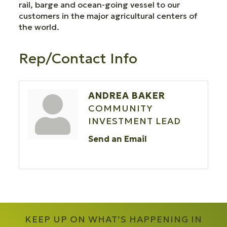
rail, barge and ocean-going vessel to our
customers in the major agricultural centers of
the world.
Rep/Contact Info
ANDREA BAKER
COMMUNITY
INVESTMENT LEAD
Send an Email
KEEP UP ON WHAT’S HAPPENING IN