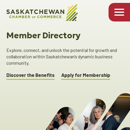
Member Directory
Explore, connect, and unlock the potential for growth and
collaboration within Saskatchewan’s dynamic business
community.
Discover the Benefits
Apply for Membership