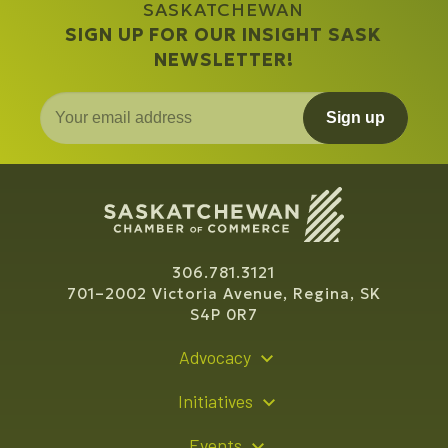
SASKATCHEWAN
SIGN UP FOR OUR INSIGHT SASK
NEWSLETTER!
Sign up
306.781.3121
701–2002 Victoria Avenue, Regina, SK
S4P 0R7
Advocacy
Policy Recommendations
Initiatives
Young Entrepreneur Bursary Program
Events