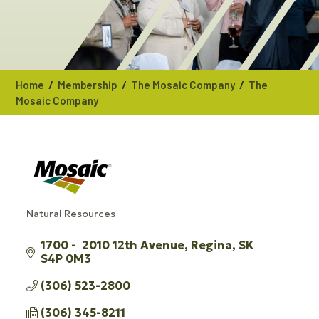
/
/
/
Home
Membership
The Mosaic Company
The
Mosaic Company
Natural Resources
CATEGORIES
1700 -  2010 12th Avenue
Regina
SK
S4P 0M3
(306) 523-2800
(306) 345-8211