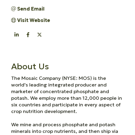
Send Email
Visit Website
About Us
The Mosaic Company (NYSE: MOS) is the
world's leading integrated producer and
marketer of concentrated phosphate and
potash. We employ more than 12,000 people in
six countries and participate in every aspect of
crop nutrition development.
We mine and process phosphate and potash
minerals into crop nutrients, and then ship via