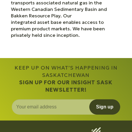
transports associated natural gas in the
Western Canadian Sedimentary Basin and
Bakken Resource Play. Our
integrated asset base enables access to
premium product markets. We have been
privately held since inception.
KEEP UP ON WHAT’S HAPPENING IN
SASKATCHEWAN
SIGN UP FOR OUR INSIGHT SASK
NEWSLETTER!
Sign up