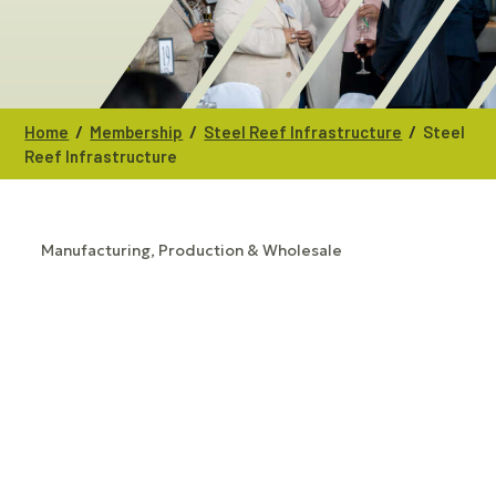
/
/
/
Home
Membership
Steel Reef Infrastructure
Steel
Reef Infrastructure
Manufacturing, Production & Wholesale
CATEGORIES