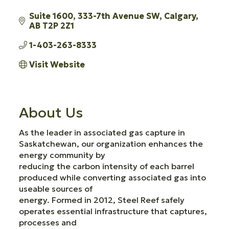
Suite 1600, 333-7th Avenue SW
Calgary
AB
T2P 2Z1
1-403-263-8333
Visit Website
About Us
As the leader in associated gas capture in
Saskatchewan, our organization enhances the
energy community by
reducing the carbon intensity of each barrel
produced while converting associated gas into
useable sources of
energy. Formed in 2012, Steel Reef safely
operates essential infrastructure that captures,
processes and