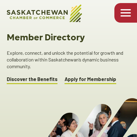
Member Directory
Explore, connect, and unlock the potential for growth and
collaboration within Saskatchewan’s dynamic business
community.
Discover the Benefits
Apply for Membership