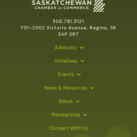
306.781.3121
701–2002 Victoria Avenue, Regina, SK
S4P 0R7
Advocacy
Policy Recommendations
Initiatives
Young Entrepreneur Bursary Program
Events
Indigenous Business Directory
Events Calendar
News & Resources
Signature Events
Resource Hub
About
Sponsorship Opportunities
News Releases
About Us
Membership
Advertising Opportunities
Board of Directors
Member Login
Connect With Us
Team
Member Directory