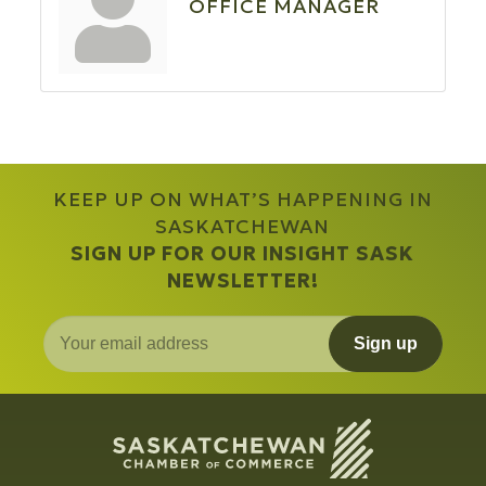
OFFICE MANAGER
KEEP UP ON WHAT’S HAPPENING IN
SASKATCHEWAN
SIGN UP FOR OUR INSIGHT SASK
NEWSLETTER!
Sign up