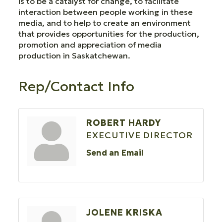
is to be a catalyst for change, to facilitate
interaction between people working in these
media, and to help to create an environment
that provides opportunities for the production,
promotion and appreciation of media
production in Saskatchewan.
Rep/Contact Info
ROBERT HARDY
EXECUTIVE DIRECTOR
Send an Email
JOLENE KRISKA