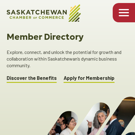
Member Directory
Explore, connect, and unlock the potential for growth and
collaboration within Saskatchewan’s dynamic business
community.
Discover the Benefits
Apply for Membership