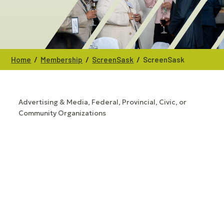
/
/
/
Home
Membership
ScreenSask
ScreenSask
Advertising & Media
Federal, Provincial, Civic, or
CATEGORIES
Community Organizations