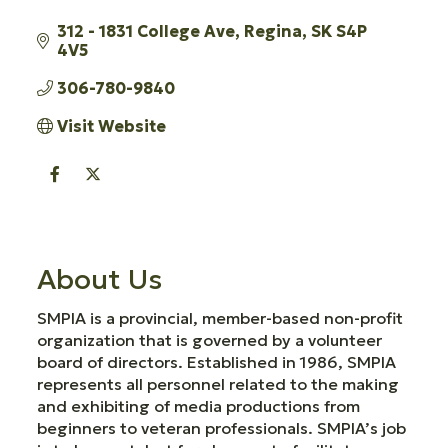
312 - 1831 College Ave
Regina
SK
S4P 
4V5
306-780-9840
Visit Website
About Us
SMPIA is a provincial, member-based non-profit
organization that is governed by a volunteer
board of directors. Established in 1986, SMPIA
represents all personnel related to the making
and exhibiting of media productions from
beginners to veteran professionals. SMPIA’s job