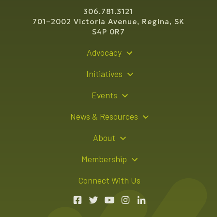
306.781.3121
701–2002 Victoria Avenue, Regina, SK
S4P 0R7
Advocacy
Policy Recommendations
Initiatives
Young Entrepreneur Bursary Program
Events
Indigenous Business Directory
Events Calendar
News & Resources
Signature Events
Resource Hub
About
Sponsorship Opportunities
News Releases
About Us
Membership
Advertising Opportunities
Board of Directors
Member Login
Connect With Us
Team
Member Directory
Annual Reports
Apply for Membership
Boardroom Rentals