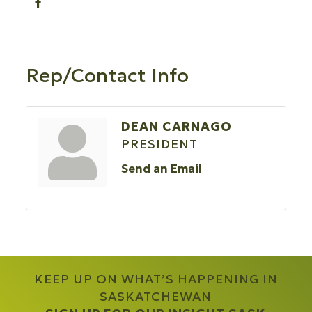
Rep/Contact Info
DEAN CARNAGO
PRESIDENT
Send an Email
KEEP UP ON WHAT’S HAPPENING IN
SASKATCHEWAN