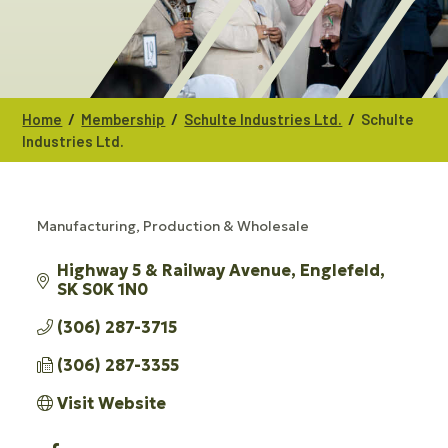
/
/
/
Home
Membership
Schulte Industries Ltd.
Schulte
Industries Ltd.
Manufacturing, Production & Wholesale
CATEGORIES
Highway 5 & Railway Avenue
Englefeld
SK
S0K 1N0
(306) 287-3715
(306) 287-3355
Visit Website