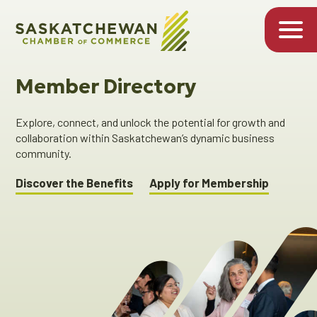
Member Directory
Explore, connect, and unlock the potential for growth and
collaboration within Saskatchewan’s dynamic business
community.
Discover the Benefits
Apply for Membership