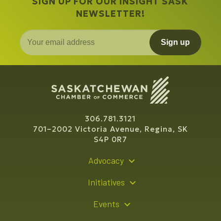
SIGN UP FOR OUR INSIGHT SASK
NEWSLETTER!
Sign up
306.781.3121
701–2002 Victoria Avenue, Regina, SK
S4P 0R7
Advocacy
Policy Recommendations
Initiatives
Young Entrepreneur Bursary Program
Events
Indigenous Business Directory
Events Calendar