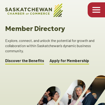
Member Directory
Explore, connect, and unlock the potential for growth and
collaboration within Saskatchewan’s dynamic business
community.
Discover the Benefits
Apply for Membership