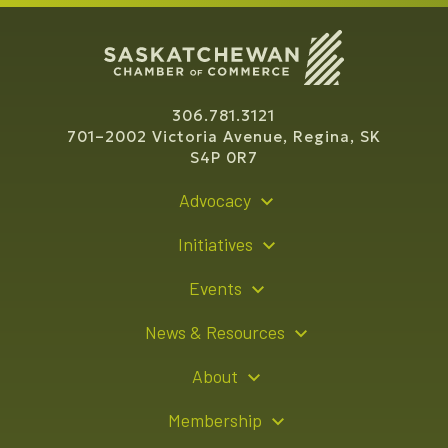
306.781.3121
701–2002 Victoria Avenue, Regina, SK
S4P 0R7
Advocacy
Policy Recommendations
Initiatives
Young Entrepreneur Bursary Program
Events
Indigenous Business Directory
Events Calendar
News & Resources
Signature Events
Resource Hub
About
Sponsorship Opportunities
News Releases
About Us
Membership
Advertising Opportunities
Board of Directors