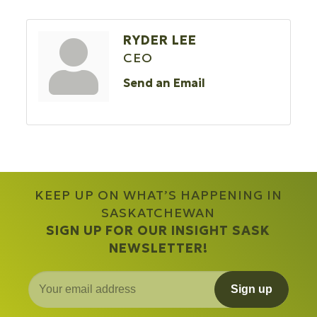
RYDER LEE
CEO
Send an Email
KEEP UP ON WHAT’S HAPPENING IN
SASKATCHEWAN
SIGN UP FOR OUR INSIGHT SASK
NEWSLETTER!
Sign up