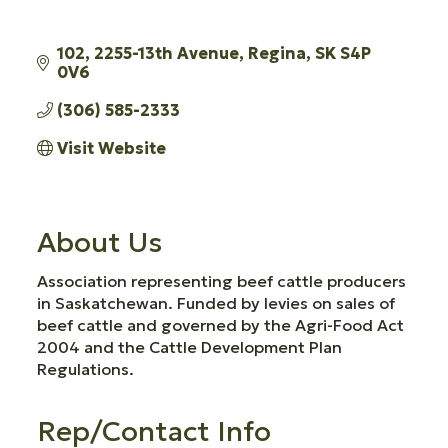
102
2255-13th Avenue
Regina
SK
S4P 
0V6
(306) 585-2333
Visit Website
About Us
Association representing beef cattle producers
in Saskatchewan. Funded by levies on sales of
beef cattle and governed by the Agri-Food Act
2004 and the Cattle Development Plan
Regulations.
Rep/Contact Info