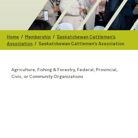
/
/
Home
Membership
Saskatchewan Cattlemen's
/
Association
Saskatchewan Cattlemen's Association
Agriculture, Fishing & Forestry
Federal, Provincial,
CATEGORIES
Civic, or Community Organizations