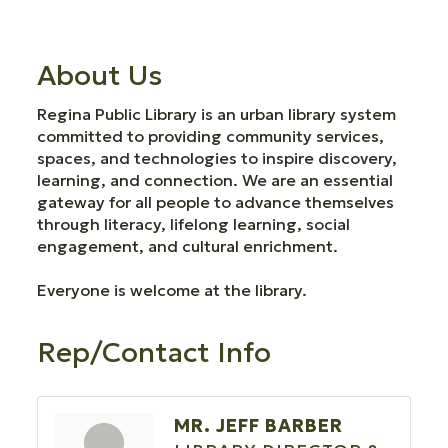
About Us
Regina Public Library is an urban library system
committed to providing community services,
spaces, and technologies to inspire discovery,
learning, and connection. We are an essential
gateway for all people to advance themselves
through literacy, lifelong learning, social
engagement, and cultural enrichment.
Everyone is welcome at the library.
Rep/Contact Info
MR. JEFF BARBER