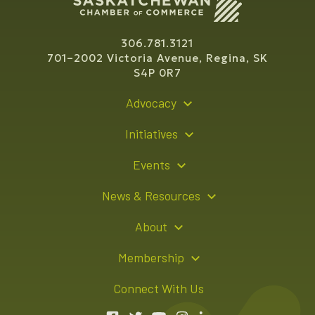
306.781.3121
701–2002 Victoria Avenue, Regina, SK
S4P 0R7
Advocacy
Policy Recommendations
Initiatives
Young Entrepreneur Bursary Program
Events
Indigenous Business Directory
Events Calendar
News & Resources
Signature Events
Resource Hub
About
Sponsorship Opportunities
News Releases
About Us
Membership
Advertising Opportunities
Board of Directors
Member Login
Connect With Us
Team
Member Directory