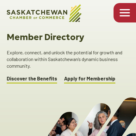
Member Directory
Explore, connect, and unlock the potential for growth and
collaboration within Saskatchewan’s dynamic business
community.
Discover the Benefits
Apply for Membership