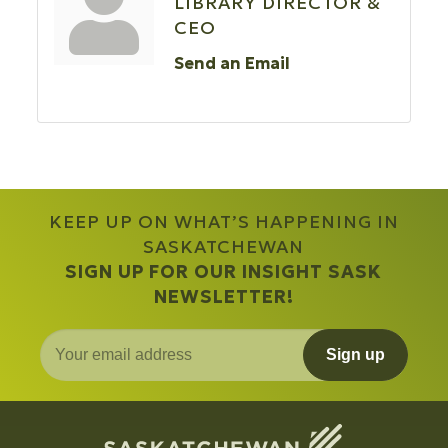
LIBRARY DIRECTOR &
CEO
Send an Email
KEEP UP ON WHAT’S HAPPENING IN
SASKATCHEWAN
SIGN UP FOR OUR INSIGHT SASK
NEWSLETTER!
Sign up