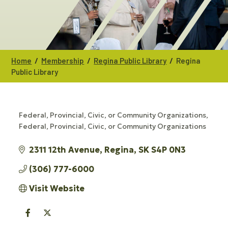
/
/
/
Home
Membership
Regina Public Library
Regina
Public Library
Federal, Provincial, Civic, or Community Organizations
CATEGORIES
Federal, Provincial, Civic, or Community Organizations
2311 12th Avenue
Regina
SK
S4P 0N3
(306) 777-6000
Visit Website