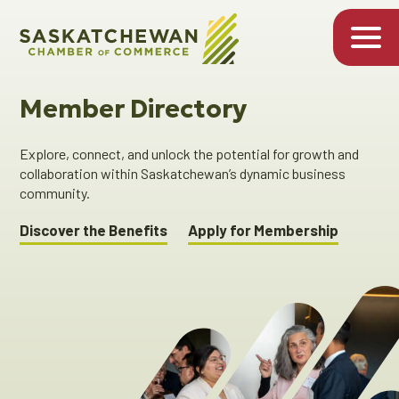
Member Directory
Explore, connect, and unlock the potential for growth and
collaboration within Saskatchewan’s dynamic business
community.
Discover the Benefits
Apply for Membership