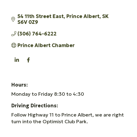
54 11th Street East
Prince Albert
SK
S6V 0Z9
(306) 764-6222
Prince Albert Chamber
Hours:
Monday to Friday 8:30 to 4:30
Driving Directions:
Follow Highway 11 to Prince Albert, we are right
turn into the Optimist Club Park.