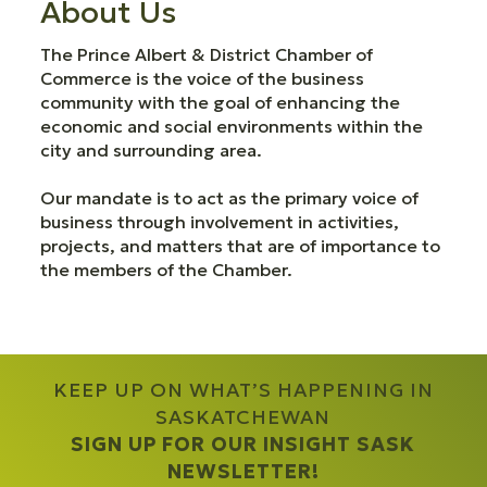
About Us
The Prince Albert & District Chamber of
Commerce is the voice of the business
community with the goal of enhancing the
economic and social environments within the
city and surrounding area.
Our mandate is to act as the primary voice of
business through involvement in activities,
projects, and matters that are of importance to
the members of the Chamber.
KEEP UP ON WHAT’S HAPPENING IN
SASKATCHEWAN
SIGN UP FOR OUR INSIGHT SASK
NEWSLETTER!