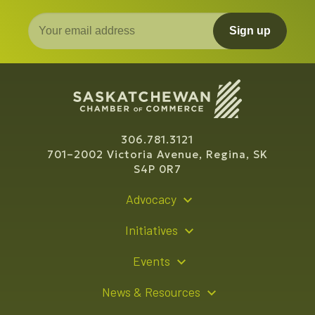
Sign up
306.781.3121
701–2002 Victoria Avenue, Regina, SK
S4P 0R7
Advocacy
Policy Recommendations
Initiatives
Young Entrepreneur Bursary Program
Events
Indigenous Business Directory
Events Calendar
News & Resources
Signature Events
Resource Hub