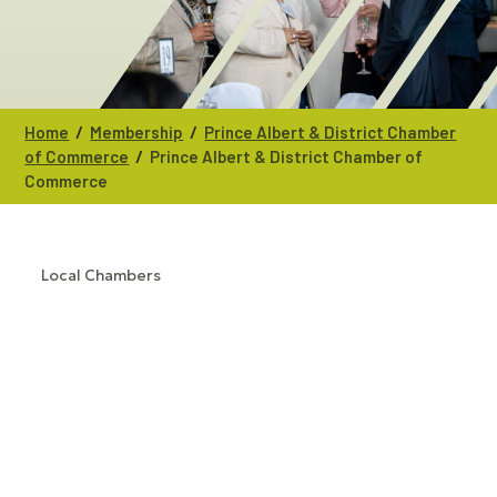
/
/
Home
Membership
Prince Albert & District Chamber
/
of Commerce
Prince Albert & District Chamber of
Commerce
Local Chambers
CATEGORIES