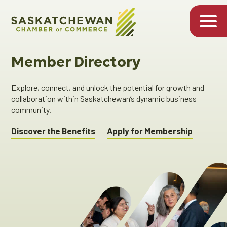
Member Directory
Explore, connect, and unlock the potential for growth and
collaboration within Saskatchewan’s dynamic business
community.
Discover the Benefits
Apply for Membership