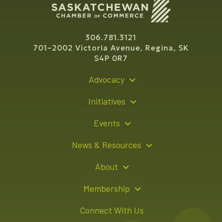
306.781.3121
701–2002 Victoria Avenue, Regina, SK
S4P 0R7
Advocacy
Policy Recommendations
Initiatives
Young Entrepreneur Bursary Program
Events
Indigenous Business Directory
Events Calendar
News & Resources
Signature Events
Resource Hub
About
Sponsorship Opportunities
News Releases
About Us
Membership
Advertising Opportunities
Board of Directors
Member Login
Connect With Us
Team
Member Directory