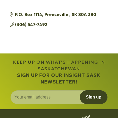
P.O. Box 1114
Preeceville 
SK
S0A 3B0 
(306) 547-7492
KEEP UP ON WHAT’S HAPPENING IN
SASKATCHEWAN
SIGN UP FOR OUR INSIGHT SASK
NEWSLETTER!
Sign up