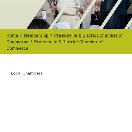
/
/
Home
Membership
Preeceville & District Chamber of
/
Commerce
Preeceville & District Chamber of
Commerce
Local Chambers
CATEGORIES