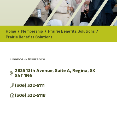
/
/
/
Home
Membership
Prairie Benefits Solutions
Prairie Benefits Solutions
Finance & Insurance
CATEGORIES
2835 13th Avenue
Suite A
Regina
SK
S4T 1N6
(306) 522-5111
(306) 522-5118