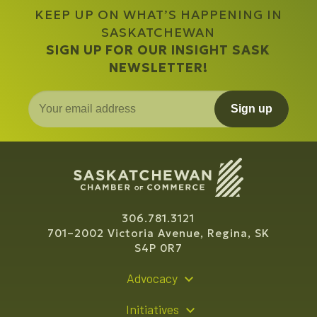
KEEP UP ON WHAT’S HAPPENING IN
SASKATCHEWAN
SIGN UP FOR OUR INSIGHT SASK
NEWSLETTER!
Sign up
306.781.3121
701–2002 Victoria Avenue, Regina, SK
S4P 0R7
Advocacy
Policy Recommendations
Initiatives