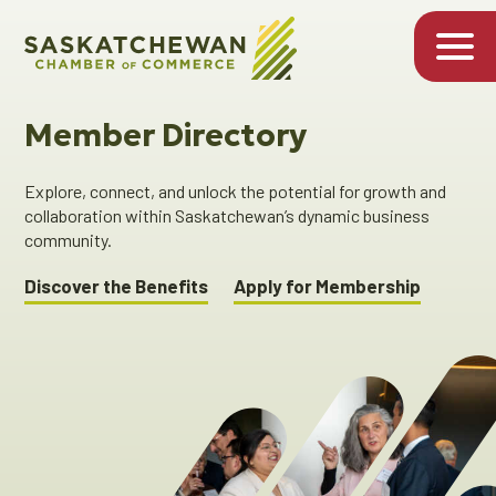
Member Directory
Explore, connect, and unlock the potential for growth and
collaboration within Saskatchewan’s dynamic business
community.
Discover the Benefits
Apply for Membership