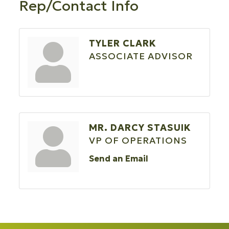
Rep/Contact Info
TYLER CLARK
ASSOCIATE ADVISOR
MR. DARCY STASUIK
VP OF OPERATIONS
Send an Email