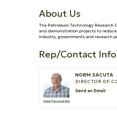
About Us
The Petroleum Technology Research Cen
and demonstration projects to reduce 
industry, governments and research pr
Rep/Contact Info
NORM SACUTA
DIRECTOR OF 
Send an Email
View Personal Bio