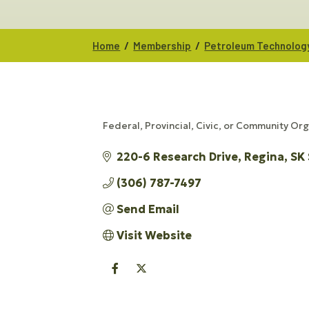
/
/
Home
Membership
Petroleum Technolog
Federal, Provincial, Civic, or Community Or
CATEGORIES
220-6 Research Drive
Regina
SK
(306) 787-7497
Send Email
Visit Website