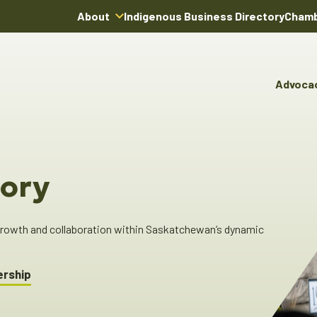
About
Indigenous Business Directory
Chamb
About Us
Board of Directors
Advoca
Team
Advocacy & Poli
You
Annual Reports
Pro
Committees & C
Boardroom Rentals
Ind
Cha
ory
Ind
Dir
 growth and collaboration within Saskatchewan’s dynamic
ership