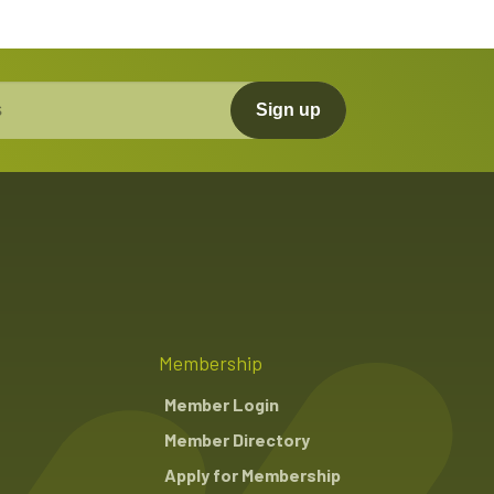
Sign up
Membership
Member Login
Member Directory
Apply for Membership