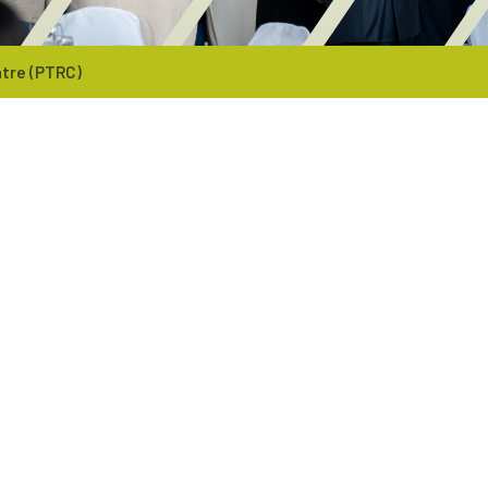
tre (PTRC)