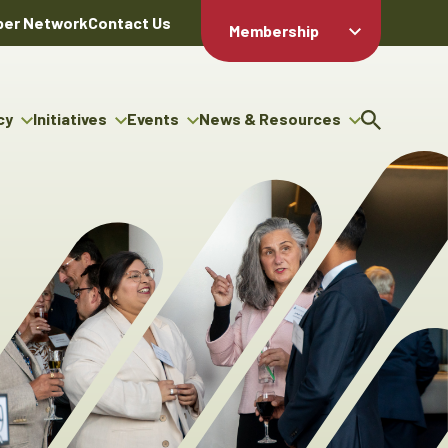
er Network
Contact Us
Membership
Member Login
Member
Directory
cy
Initiatives
Events
News & Resources
Apply For
cy
ng Entrepreneur Bursary
Upcoming Events
Resource Hub
Membership
gram
ouncils
Signature Events
News Releases
Member Value
igenous Engagement
& Benefits
The ABEX Awards
Advertising Opportunities
rter
Chambers Plan
Sponsorship Opportunities
igenous Business
Employee
ectory
Benefits