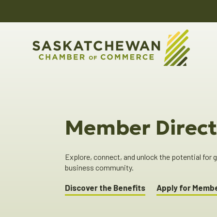
Member Direct
Explore, connect, and unlock the potential for
business community.
Discover the Benefits
Apply for Memb