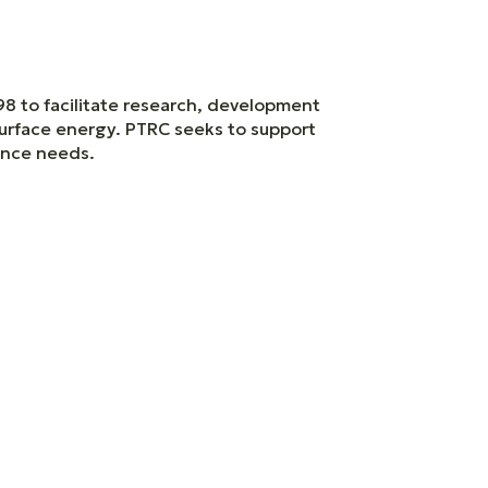
98 to facilitate research, development
surface energy. PTRC seeks to support
nance needs.