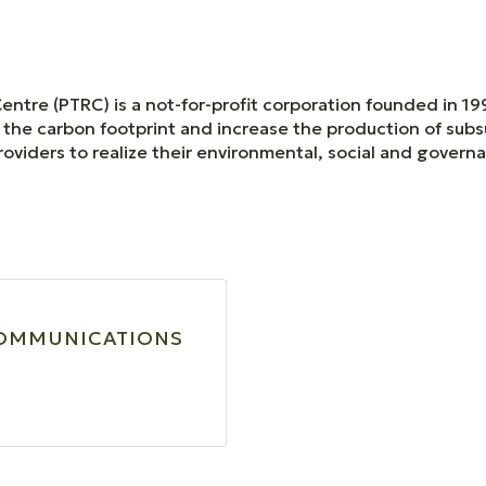
tre (PTRC) is a not-for-profit corporation founded in 19
the carbon footprint and increase the production of sub
oviders to realize their environmental, social and gover
COMMUNICATIONS