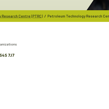
/
y Research Centre (PTRC)
Petroleum Technology Research Cen
ganizations
S4S 7J7