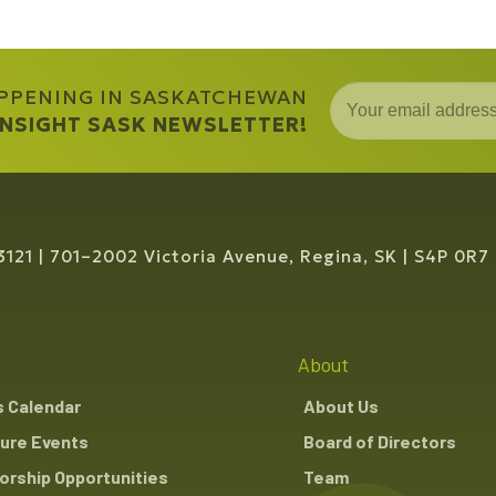
APPENING IN SASKATCHEWAN
 INSIGHT SASK NEWSLETTER!
3121
701–2002 Victoria Avenue, Regina, SK
S4P 0R7
About
s Calendar
About Us
ure Events
Board of Directors
rship Opportunities
Team