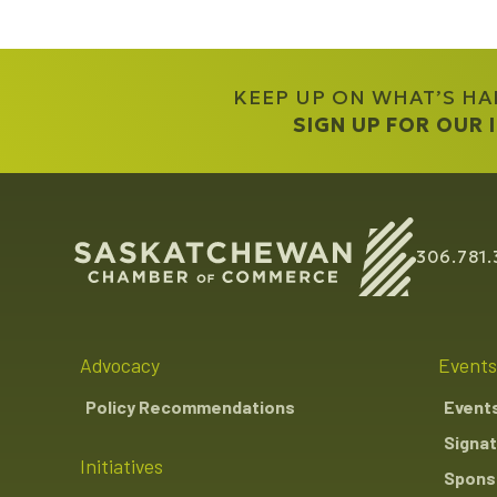
KEEP UP ON WHAT’S H
SIGN UP FOR OUR
306.781.
Advocacy
Events
Policy Recommendations
Event
Signat
Initiatives
Sponso