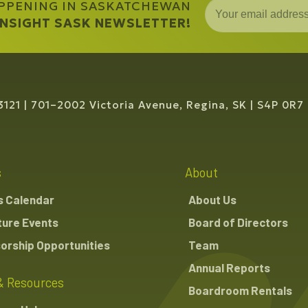
APPENING IN SASKATCHEWAN
 INSIGHT SASK NEWSLETTER!
3121
701–2002 Victoria Avenue, Regina, SK
S4P 0R7
s
About
s Calendar
About Us
ture Events
Board of Directors
orship Opportunities
Team
Annual Reports
& Resources
Boardroom Rentals