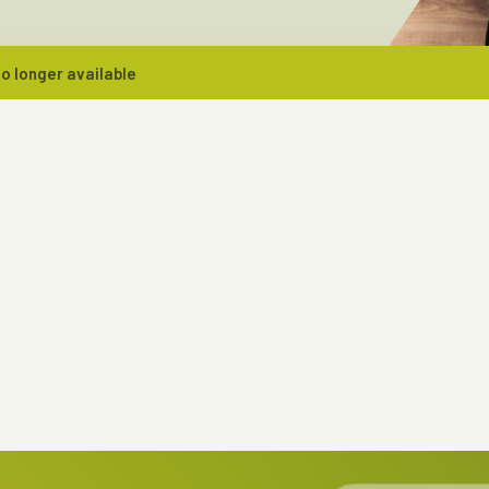
o longer available