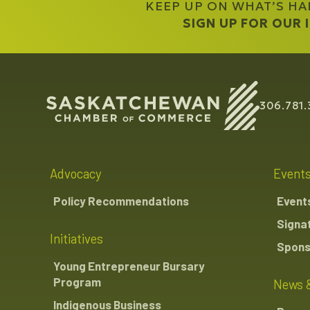
KEEP UP ON WHAT’S H
SIGN UP FOR OUR
306.781.
Advocacy
Event
Policy Recommendations
Event
Signa
Initiatives
Spons
Young Entrepreneur Bursary
Program
News 
Indigenous Business