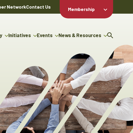
er Network
Contact Us
Membership
Member Login
Member
Directory
y
Initiatives
Events
News & Resources
Apply For
cy
g Entrepreneur Bursary
Upcoming Events
Resource Hub
Membership
gram
uncils
Signature Events
News Releases
Member Value
igenous Engagement
& Benefits
The ABEX Awards
Advertising Opportunities
ter
Chambers Plan
Sponsorship Opportunities
genous Business
Employee
ctory
Benefits