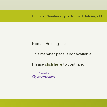
/
/
Home
Membership
Nomad Holdings Ltd n
Nomad Holdings Ltd
This member page is not available.
Please
click here
to continue.