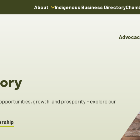
About
Indigenous Business Directory
Chamb
About Us
Board of Directors
Advocac
Team
Advocacy & Poli
Youn
Annual Reports
Pro
Boardroom Rentals
Committees & Co
Ind
Char
ory
Indi
Dire
pportunities, growth, and prosperity – explore our
!
ership