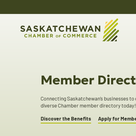
Member Direct
Connecting Saskatchewan’s businesses to o
diverse Chamber member directory today
Discover the Benefits
Apply for Memb