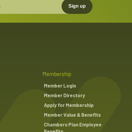
Sign up
Membership
Member Login
Member Directory
Apply for Membership
Member Value & Benefits
Chambers Plan Employee
Benefits