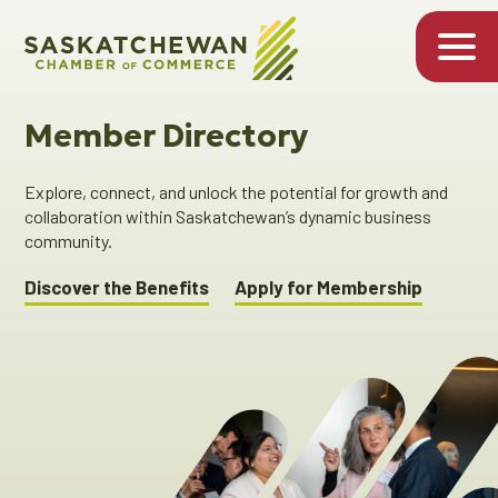
Member Directory
Explore, connect, and unlock the potential for growth and
collaboration within Saskatchewan’s dynamic business
community.
Discover the Benefits
Apply for Membership