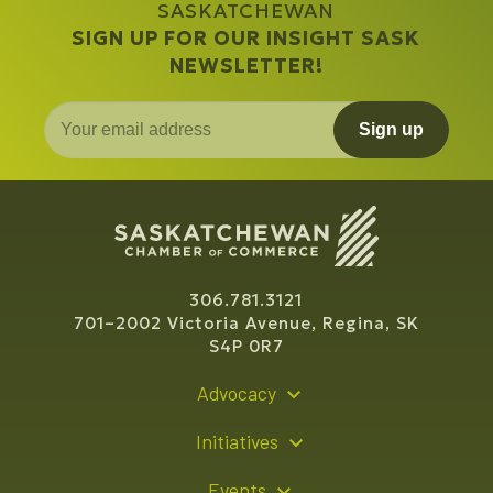
SASKATCHEWAN
SIGN UP FOR OUR INSIGHT SASK
NEWSLETTER!
Sign up
306.781.3121
701–2002 Victoria Avenue, Regina, SK
S4P 0R7
Advocacy
Policy Recommendations
Initiatives
Young Entrepreneur Bursary Program
Events