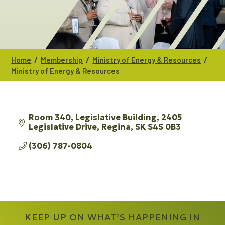
/
/
/
Home
Membership
Ministry of Energy & Resources
Ministry of Energy & Resources
Room 340, Legislative Building
2405 
Legislative Drive
Regina
SK
S4S 0B3
(306) 787-0804
KEEP UP ON WHAT’S HAPPENING IN