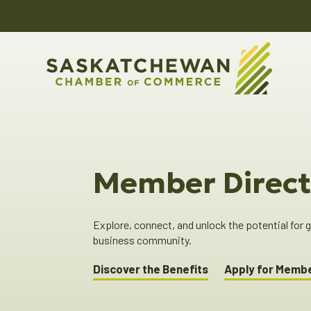
Member Direct
Explore, connect, and unlock the potential for
business community.
Discover the Benefits
Apply for Memb