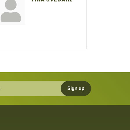
Sign up