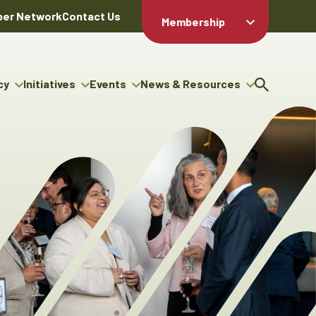
er Network
Contact Us
Membership
Member Login
Member
Directory
cy
Initiatives
Events
News & Resources
Apply For
cy
ng Entrepreneur Bursary
Upcoming Events
Resource Hub
Membership
gram
ouncils
Signature Events
News Releases
Member Value
igenous Engagement
& Benefits
The ABEX Awards
Advertising Opportunities
rter
Chambers Plan
Sponsorship Opportunities
igenous Business
Employee
ectory
Benefits