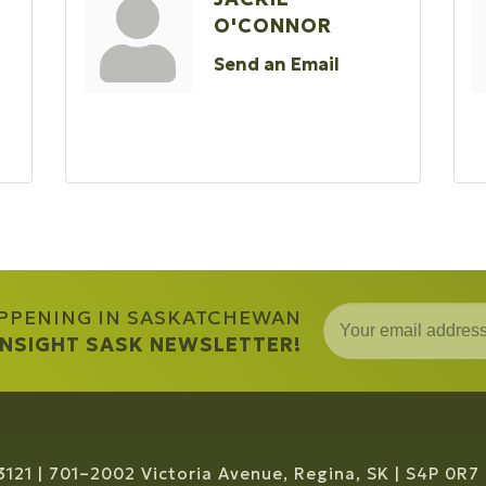
O'CONNOR
Send an Email
APPENING IN SASKATCHEWAN
 INSIGHT SASK NEWSLETTER!
3121
701–2002 Victoria Avenue, Regina, SK
S4P 0R7