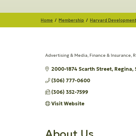
/
/
Home
Membership
Harvard Developmen
Advertising & Media
Finance & Insurance
R
CATEGORIES
2000-1874 Scarth Street
Regina
(306) 777-0600
(306) 352-7599
Visit Website
About Us