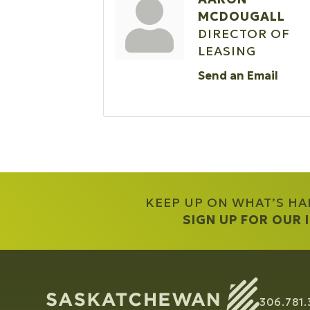
MCDOUGALL
DIRECTOR OF
LEASING
Send an Email
KEEP UP ON WHAT’S H
SIGN UP FOR OUR
306.781.