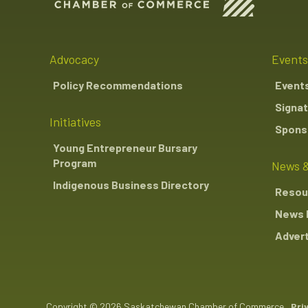
Advocacy
Events
Policy Recommendations
Event
Signat
Initiatives
Sponso
Young Entrepreneur Bursary
Program
News &
Indigenous Business Directory
Resou
News 
Advert
Copyright © 2026 Saskatchewan Chamber of Commerce
Pri