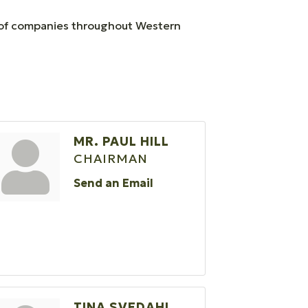
ty of companies throughout Western
MR. PAUL HILL
CHAIRMAN
Send an Email
TINA SVEDAHL