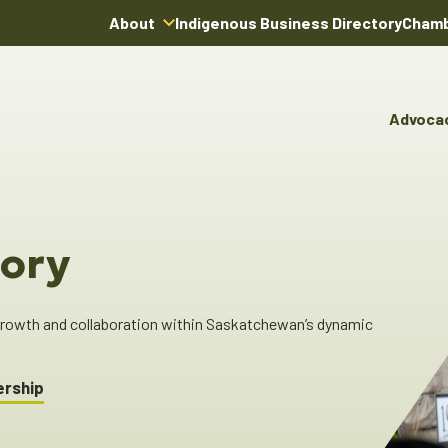
About
Indigenous Business Directory
Chamb
About Us
Board of Directors
Advoca
Team
Advocacy & Poli
You
Annual Reports
Pro
Committees & C
Boardroom Rentals
Ind
Cha
ory
Ind
Dir
 growth and collaboration within Saskatchewan’s dynamic
ership