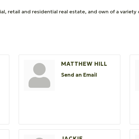
l, retail and residential real estate, and own of a varie
MATTHEW HILL
Send an Email
O
JACKIE