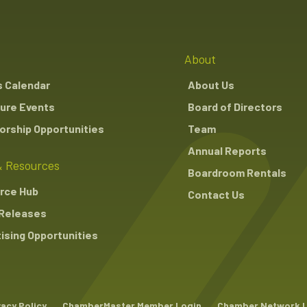
About
s Calendar
About Us
ure Events
Board of Directors
rship Opportunities
Team
Annual Reports
 Resources
Boardroom Rentals
rce Hub
Contact Us
Releases
ising Opportunities
vacy Policy
ChamberMaster Member Login
Chamber Network 