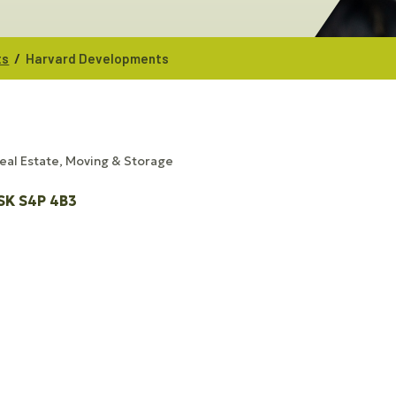
/
ts
Harvard Developments
eal Estate, Moving & Storage
SK
S4P 4B3