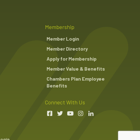
Membership
Member Login
Member Directory
Apply for Membership
Member Value & Benefits
Chambers Plan Employee
Benefits
Connect With Us
Login