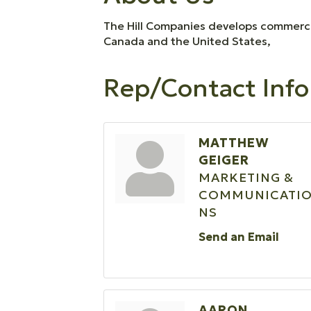
The Hill Companies develops commercia
Canada and the United States,
Rep/Contact Info
MATTHEW
GEIGER
MARKETING &
COMMUNICATI
NS
Send an Email
AARON