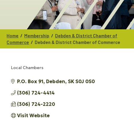
/
/
Home
Membership
Debden & District Chamber of
/
Commerce
Debden & District Chamber of Commerce
Local Chambers
CATEGORIES
P.O. Box 91
Debden
SK
S0J 0S0
(306) 724-4414
(306) 724-2220
Visit Website