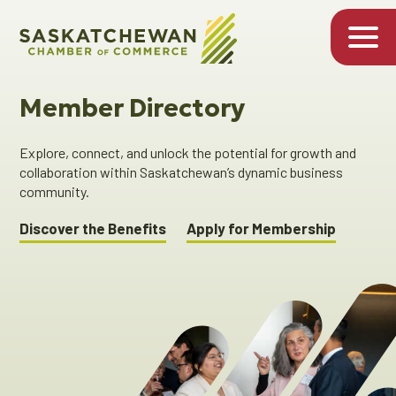
Member Directory
Explore, connect, and unlock the potential for growth and
collaboration within Saskatchewan’s dynamic business
community.
Discover the Benefits
Apply for Membership