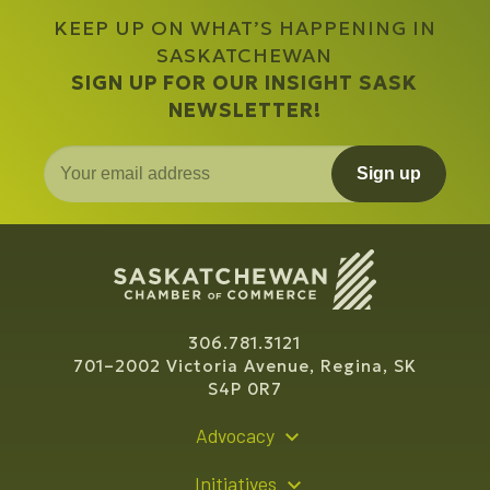
KEEP UP ON WHAT’S HAPPENING IN
SASKATCHEWAN
SIGN UP FOR OUR INSIGHT SASK
NEWSLETTER!
Sign up
306.781.3121
701–2002 Victoria Avenue, Regina, SK
S4P 0R7
Advocacy
Policy Recommendations
Initiatives