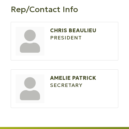
Rep/Contact Info
CHRIS BEAULIEU
PRESIDENT
AMELIE PATRICK
SECRETARY