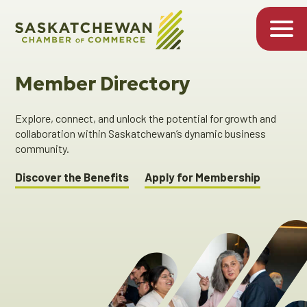
Member Directory
Explore, connect, and unlock the potential for growth and
collaboration within Saskatchewan’s dynamic business
community.
Discover the Benefits
Apply for Membership