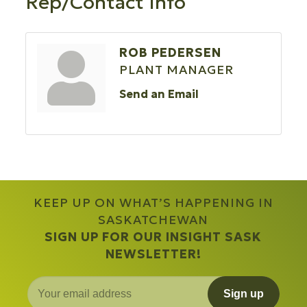
Rep/Contact Info
ROB PEDERSEN
PLANT MANAGER
Send an Email
KEEP UP ON WHAT’S HAPPENING IN
SASKATCHEWAN
SIGN UP FOR OUR INSIGHT SASK
NEWSLETTER!
Sign up