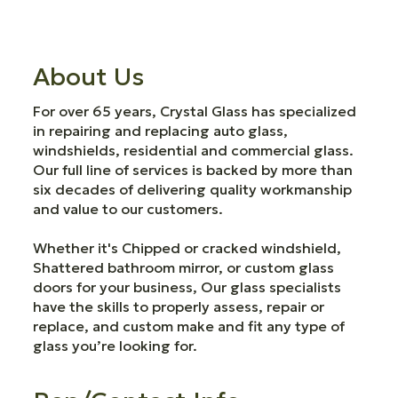
About Us
For over 65 years, Crystal Glass has specialized
in repairing and replacing auto glass,
windshields, residential and commercial glass.
Our full line of services is backed by more than
six decades of delivering quality workmanship
and value to our customers.
Whether it's Chipped or cracked windshield,
Shattered bathroom mirror, or custom glass
doors for your business, Our glass specialists
have the skills to properly assess, repair or
replace, and custom make and fit any type of
glass you’re looking for.