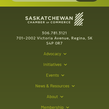
306.781.3121
701–2002 Victoria Avenue, Regina, SK
S4P 0R7
Advocacy
Policy Recommendations
Initiatives
Young Entrepreneur Bursary Program
Events
Indigenous Business Directory
Events Calendar
News & Resources
Signature Events
Resource Hub
About
Sponsorship Opportunities
News Releases
About Us
Membership