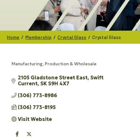
/
/
/
Home
Membership
Crystal Glass
Crystal Glass
Manufacturing, Production & Wholesale
CATEGORIES
2105 Gladstone Street East
Swift 
Current
SK
S9H 4X7
(306) 773-8986
(306) 773-8195
Visit Website